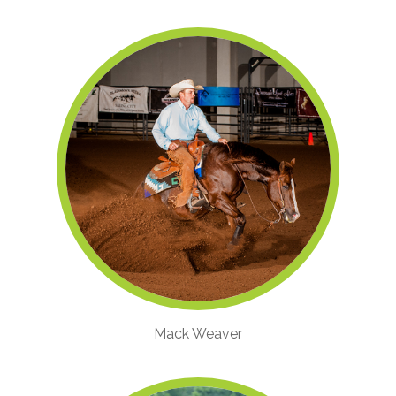
Mack Weaver