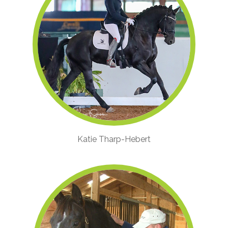
Katie Tharp-Hebert