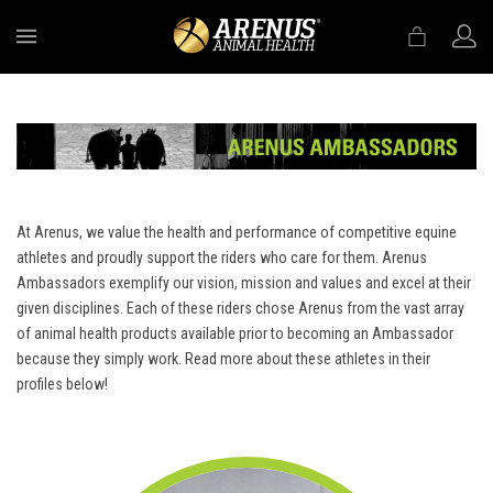
MENU
At Arenus, we value the health and performance of competitive equine
athletes and proudly support the riders who care for them. Arenus
Ambassadors exemplify our vision, mission and values and excel at their
given disciplines. Each of these riders chose Arenus from the vast array
of animal health products available prior to becoming an Ambassador
because they simply work. Read more about these athletes in their
profiles below!