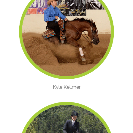
Kyle Kellmer