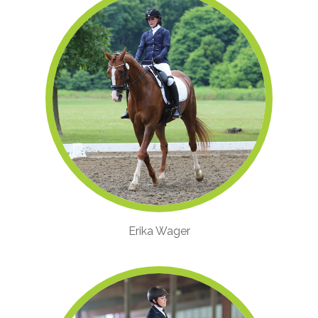
Erika Wager