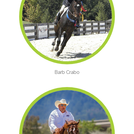
Barb Crabo