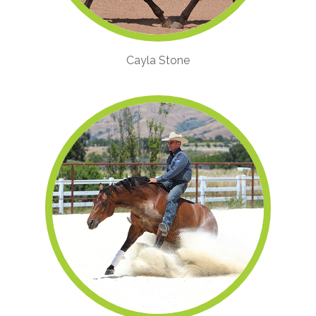
Cayla Stone