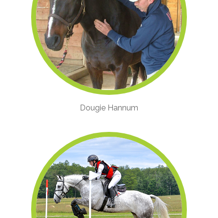
Dougie Hannum