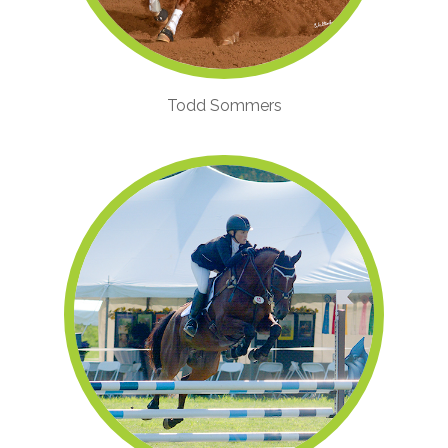
Todd Sommers