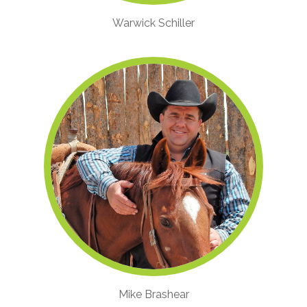
Warwick Schiller
Mike Brashear