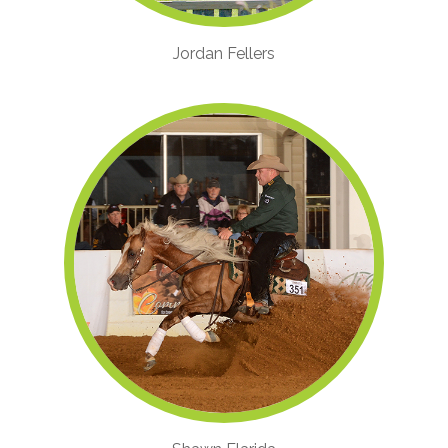
Jordan Fellers