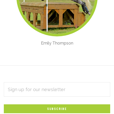
Emily Thompson
EMAIL
Subscribe
ADDRESS
*
to
Our
newsletter