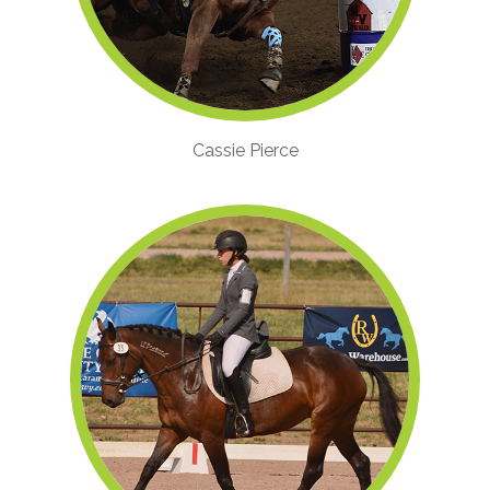
Cassie Pierce