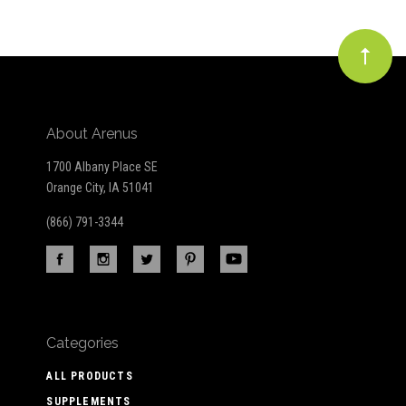
About Arenus
1700 Albany Place SE
Orange City, IA 51041
(866) 791-3344
Categories
ALL PRODUCTS
SUPPLEMENTS