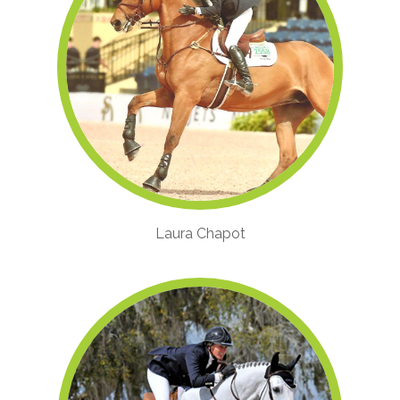
Laura Chapot