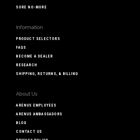
SORE NO-MORE
Information
PRODUCT SELECTORS
FAQS
BECOME A DEALER
RESEARCH
SHIPPING, RETURNS, & BILLING
About Us
ARENUS EMPLOYEES
ARENUS AMBASSADORS
BLOG
CONTACT US