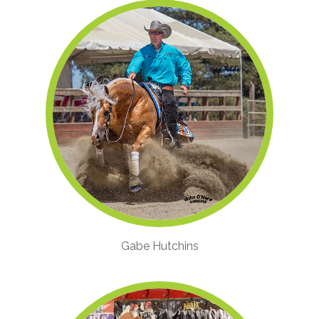
Gabe Hutchins