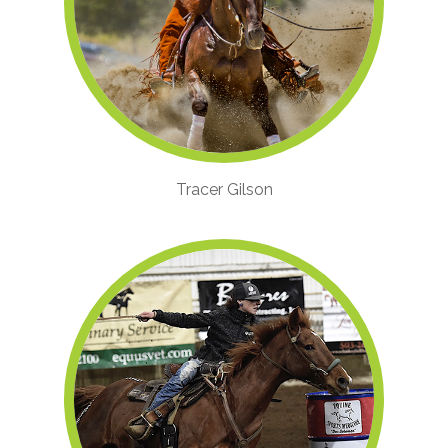
Tracer Gilson