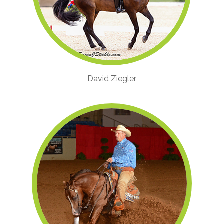
David Ziegler