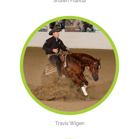
Shawn Flarida
Travis Wigen