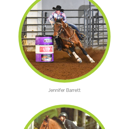
Jennifer Barrett