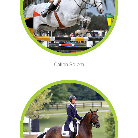
Callan Solem