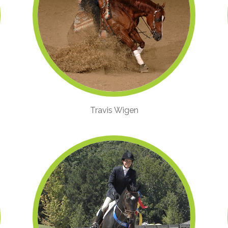
Travis Wigen