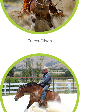
Tracer Gilson