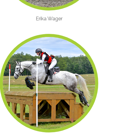
Erika Wager