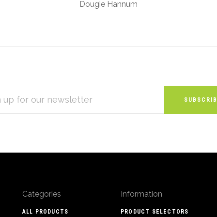
Dougie Hannum
S
Categories
Information
ALL PRODUCTS
PRODUCT SELECTORS