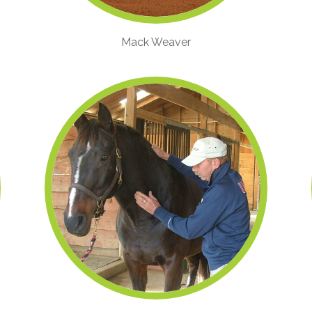
Mack Weaver