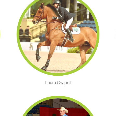
Laura Chapot