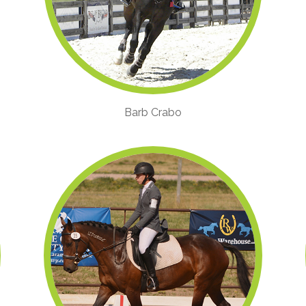
Barb Crabo