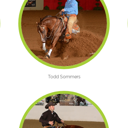
Todd Sommers