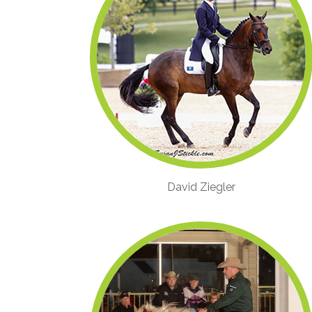
David Ziegler