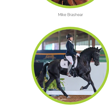
Mike Brashear