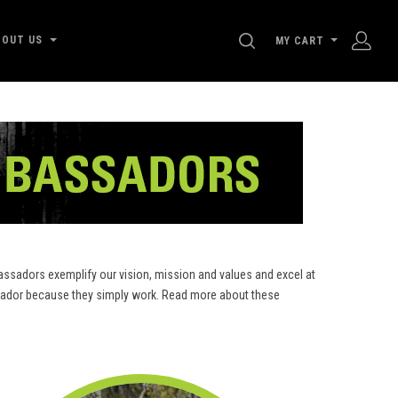
SEARCH
BOUT US
MY CART
ssadors exemplify our vision, mission and values and excel at
assador because they simply work. Read more about these