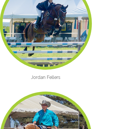
Jordan Fellers