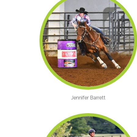
Jennifer Barrett