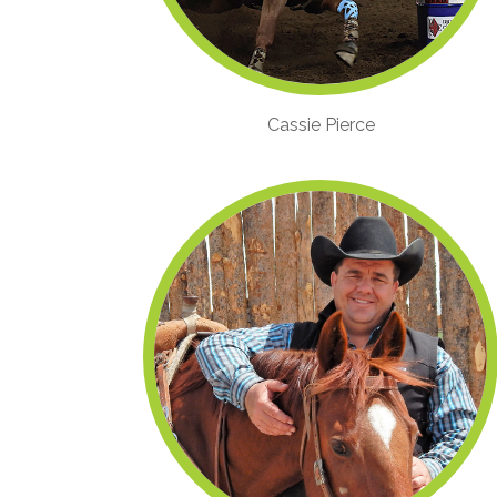
Cassie Pierce