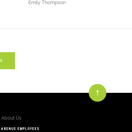
Emily Thompson
About Us
ARENUS EMPLOYEES