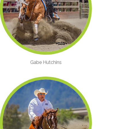
Gabe Hutchins