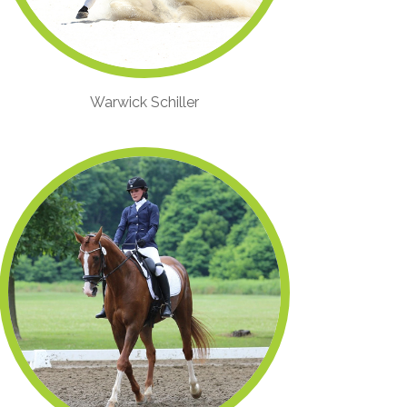
Warwick Schiller