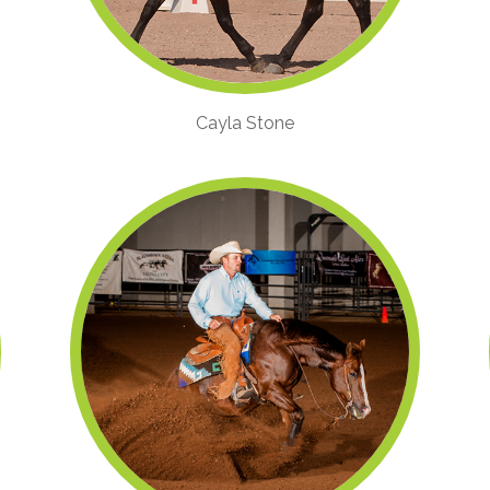
Cayla Stone