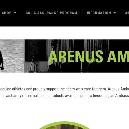
SHOP
COLIC ASSURANCE PROGRAM
INFORMATION
A
equine athletes and proudly support the riders who care for them. Arenus Amba
m the vast array of animal health products available prior to becoming an Amb