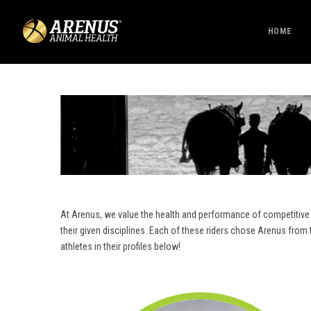
HOME
At Arenus, we value the health and performance of competitive 
their given disciplines. Each of these riders chose Arenus fro
athletes in their profiles below!