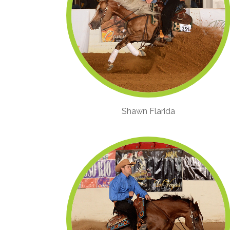
Shawn Flarida