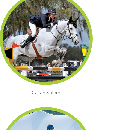
Callan Solem