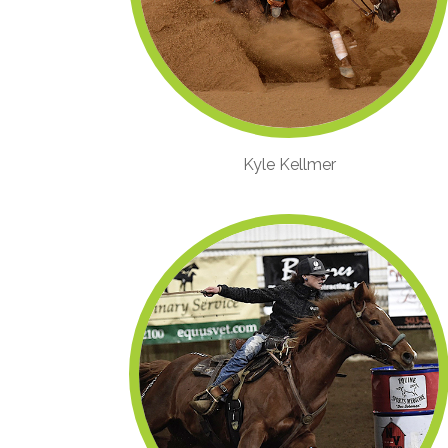
Kyle Kellmer