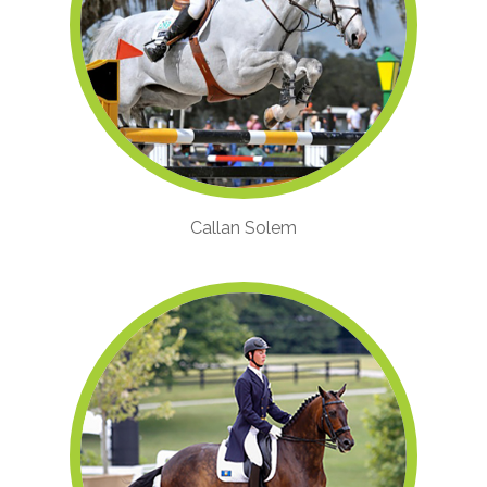
Callan Solem