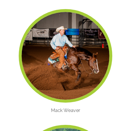
Mack Weaver