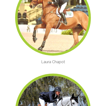
Laura Chapot