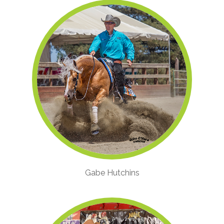
Gabe Hutchins