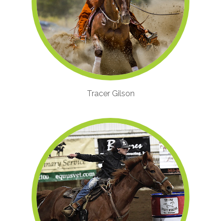
Tracer Gilson