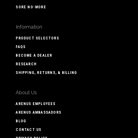
SORE NO-MORE
Information
PRODUCT SELECTORS
FAQS
BECOME A DEALER
RESEARCH
SHIPPING, RETURNS, & BILLING
About Us
ARENUS EMPLOYEES
ARENUS AMBASSADORS
BLOG
CONTACT US