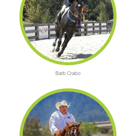
Barb Crabo