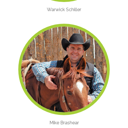
Warwick Schiller
Mike Brashear