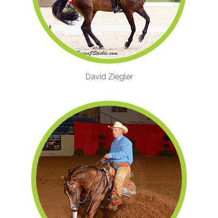
David Ziegler