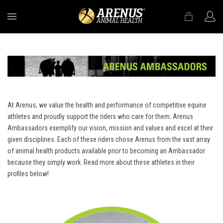
MENU
At Arenus, we value the health and performance of competitive equine
athletes and proudly support the riders who care for them. Arenus
Ambassadors exemplify our vision, mission and values and excel at their
given disciplines. Each of these riders chose Arenus from the vast array
of animal health products available prior to becoming an Ambassador
because they simply work. Read more about these athletes in their
profiles below!