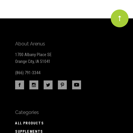
About Arenus
1700 Albany Place SE
Orange City, IA 51041
(866) 791-3344
Categories
ALL PRODUCTS
SUPPLEMENTS