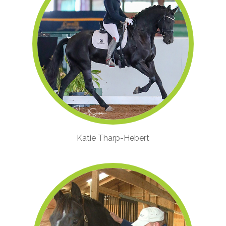
Katie Tharp-Hebert