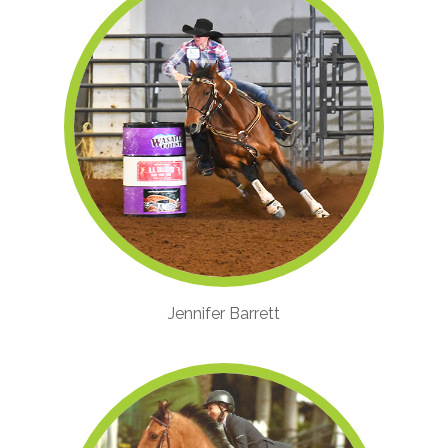
Jennifer Barrett