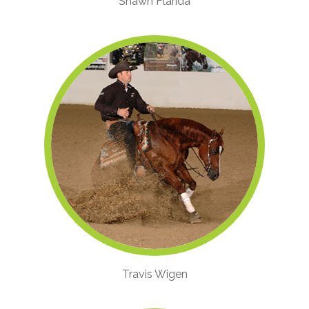
Shawn Flarida
Travis Wigen