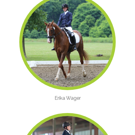
Erika Wager