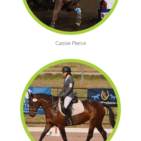
Cassie Pierce