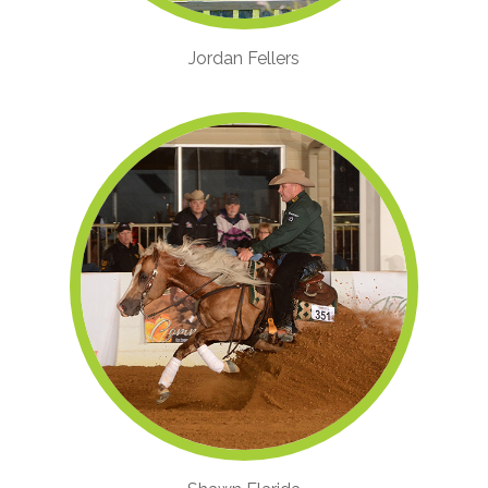
Jordan Fellers