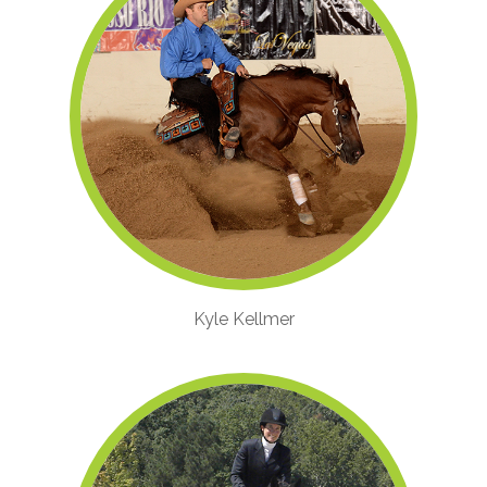
Kyle Kellmer