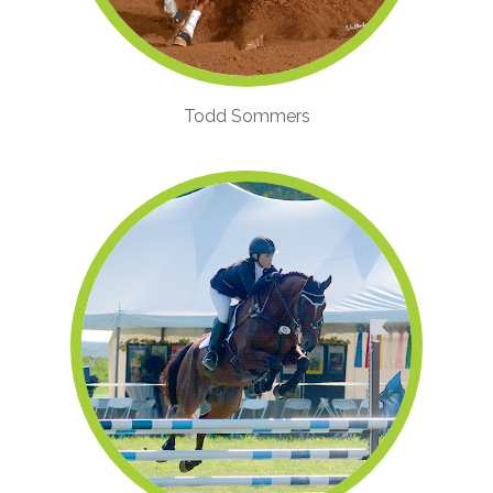
Todd Sommers