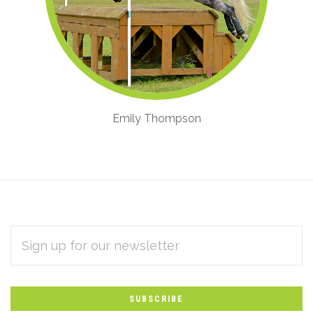
Emily Thompson
EMAIL
Subscribe
ADDRESS
*
to
Our
newsletter