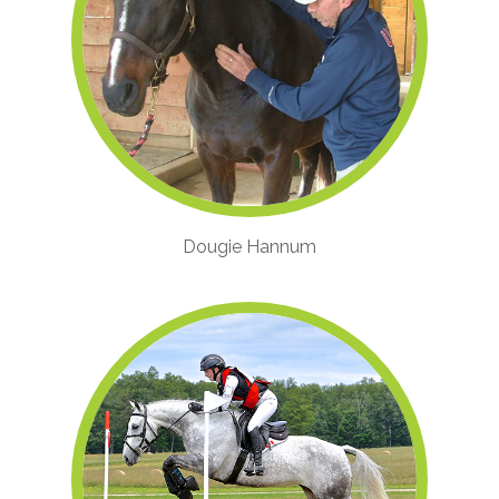
Dougie Hannum