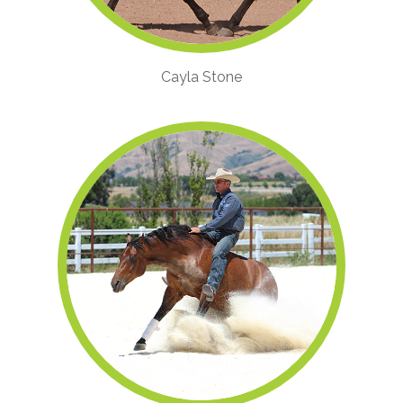
Cayla Stone