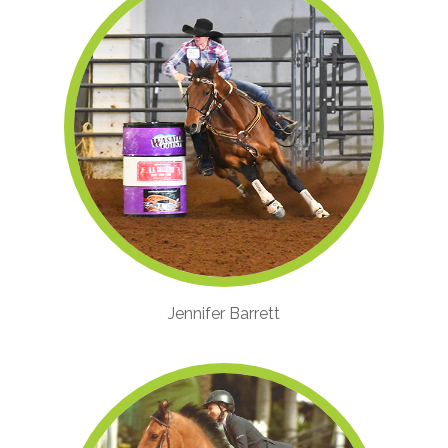
Jennifer Barrett