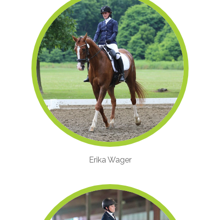
Erika Wager