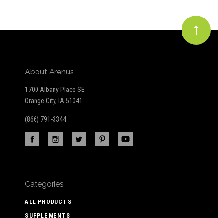
About Arenus
1700 Albany Place SE
Orange City, IA 51041
(866) 791-3344
Categories
ALL PRODUCTS
SUPPLEMENTS