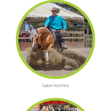
Gabe Hutchins