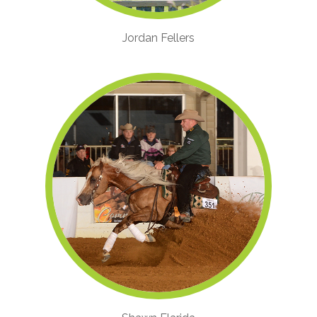
Jordan Fellers