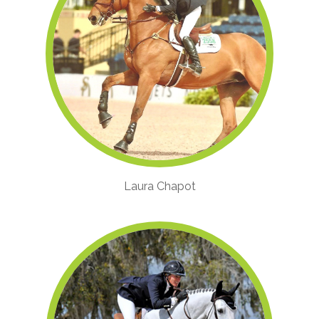
Laura Chapot