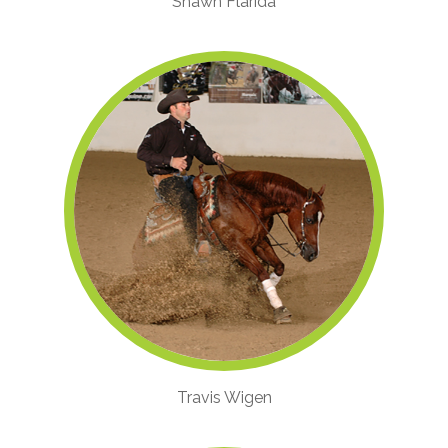
Shawn Flarida
Travis Wigen