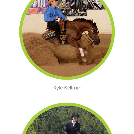
Kyle Kellmer