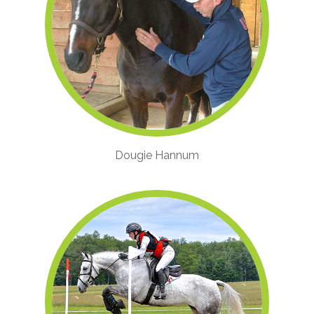
Dougie Hannum