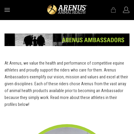
MENU
At Arenus, we value the health and performance of competitive equine
athletes and proudly support the riders who care for them. Arenus
Ambassadors exemplify our vision, mission and values and excel at their
given disciplines. Each of these riders chose Arenus from the vast array
of animal health products available prior to becoming an Ambassador
because they simply work. Read more about these athletes in their
profiles below!