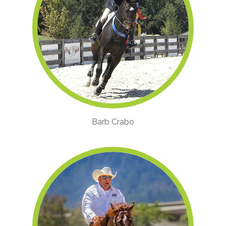
Barb Crabo