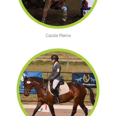
Cassie Pierce