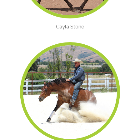
Cayla Stone