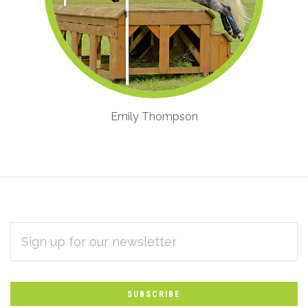
Emily Thompson
EMAIL
Subscribe
ADDRESS
*
to
Our
newsletter