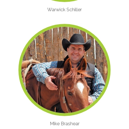
Warwick Schiller
Mike Brashear