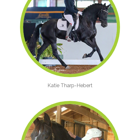
Katie Tharp-Hebert