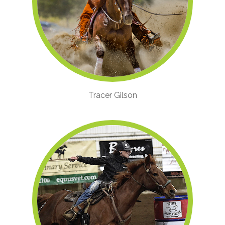
Tracer Gilson