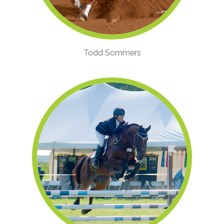
Todd Sommers