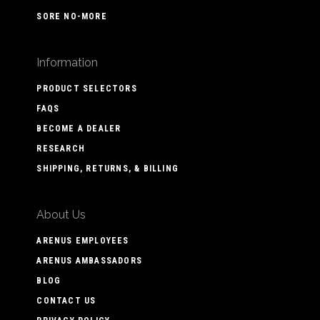
SORE NO-MORE
Information
PRODUCT SELECTORS
FAQS
BECOME A DEALER
RESEARCH
SHIPPING, RETURNS, & BILLING
About Us
ARENUS EMPLOYEES
ARENUS AMBASSADORS
BLOG
CONTACT US