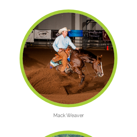
Mack Weaver