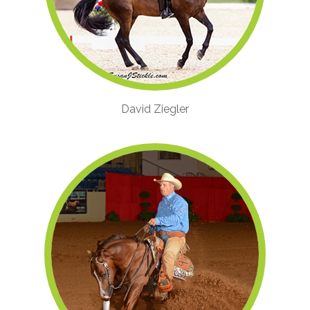
David Ziegler