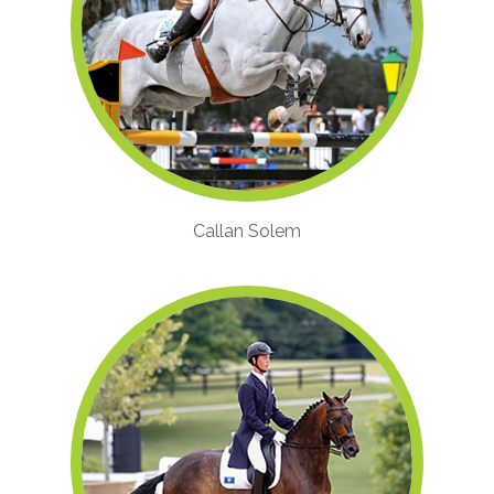
Callan Solem