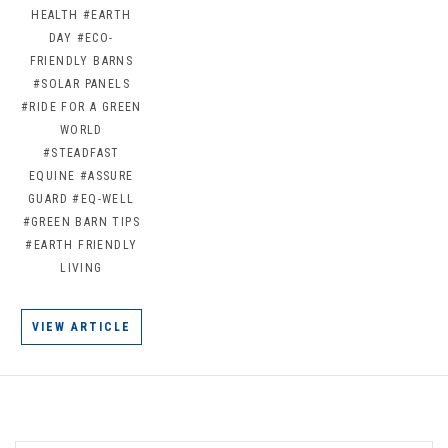
HEALTH
#EARTH
DAY
#ECO-
FRIENDLY BARNS
#SOLAR PANELS
#RIDE FOR A GREEN
WORLD
#STEADFAST
EQUINE
#ASSURE
GUARD
#EQ-WELL
#GREEN BARN TIPS
#EARTH FRIENDLY
LIVING
VIEW ARTICLE