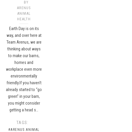
BY
ARENUS
ANIMAL
HEALTH
Earth Day is on its
way, and over here at
Team Arenus, we are
thinking about ways
to make our barns,
homes and
workplace even more
environmentally
friendly.If you haven't
already started to “go
green” in your barn,
you might consider
getting a head s…
TAGS:
#ARENUS ANIMAL