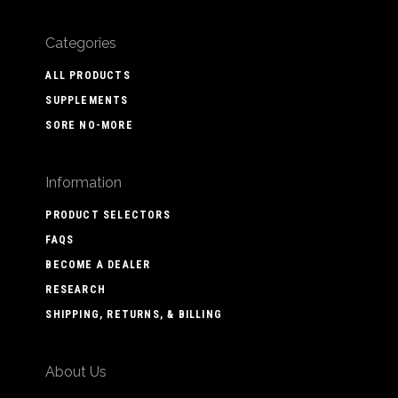
Categories
ALL PRODUCTS
SUPPLEMENTS
SORE NO-MORE
Information
PRODUCT SELECTORS
FAQS
BECOME A DEALER
RESEARCH
SHIPPING, RETURNS, & BILLING
About Us