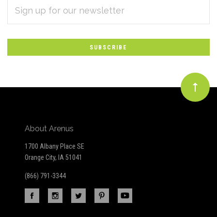
EMAIL
Subscribe
ADDRESS
*
to
Our
newsletter
About Arenus
1700 Albany Place SE
Orange City, IA 51041
(866) 791-3344