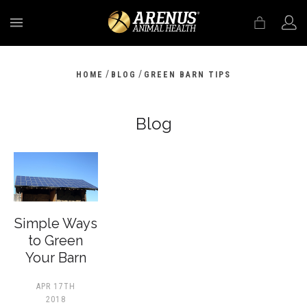
MENU
/
/
HOME
BLOG
GREEN BARN TIPS
Blog
​Simple Ways
to Green
Your Barn
APR 17TH
2018