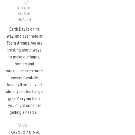
BY
ARENUS
ANIMAL
HEALTH
Earth Day is on its
way, and over here at
Team Arenus, we are
thinking about ways
to make our barns,
homes and
workplace even more
environmentally
friendly.If you haven't
already started to “go
green” in your barn,
you might consider
getting a head s…
TAGS:
#ARENUS ANIMAL