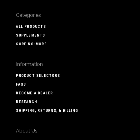
Categories
ALL PRODUCTS
SUPPLEMENTS
SORE NO-MORE
Information
PRODUCT SELECTORS
FAQS
BECOME A DEALER
RESEARCH
SHIPPING, RETURNS, & BILLING
About Us