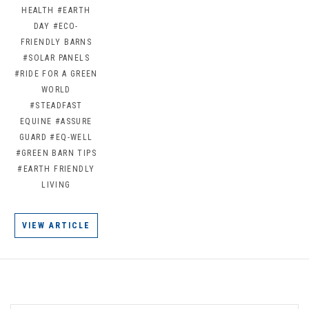
HEALTH
#EARTH
DAY
#ECO-
FRIENDLY BARNS
#SOLAR PANELS
#RIDE FOR A GREEN
WORLD
#STEADFAST
EQUINE
#ASSURE
GUARD
#EQ-WELL
#GREEN BARN TIPS
#EARTH FRIENDLY
LIVING
VIEW ARTICLE