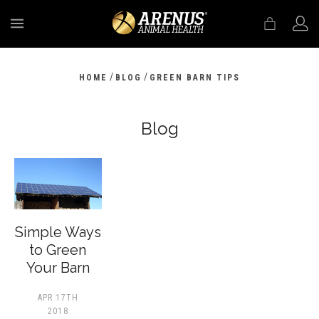
MENU
/
/
HOME
BLOG
GREEN BARN TIPS
Blog
​Simple Ways
to Green
Your Barn
APR 17TH
2018