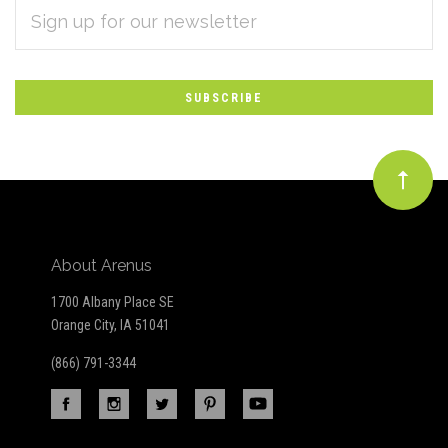
EMAIL
Subscribe
ADDRESS
*
to
Our
newsletter
About Arenus
1700 Albany Place SE
Orange City, IA 51041
(866) 791-3344