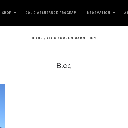
SHOP
COLIC ASSURANCE PROGRAM
INFORMATION
A
/
/
HOME
BLOG
GREEN BARN TIPS
Blog