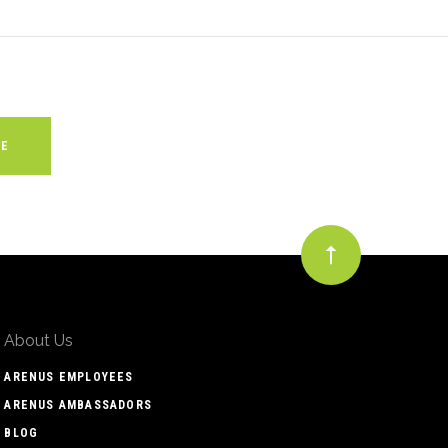
About Us
ARENUS EMPLOYEES
ARENUS AMBASSADORS
BLOG