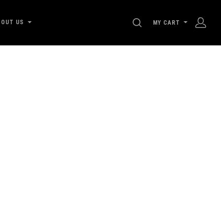
SEARCH
BOUT US
MY CART