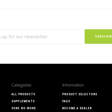
S
Categories
Information
ALL PRODUCTS
PRODUCT SELECTORS
SUPPLEMENTS
FAQS
SORE NO-MORE
BECOME A DEALER