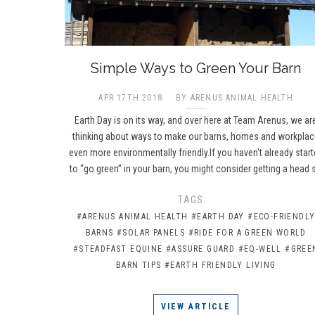
​Simple Ways to Green Your Barn
APR 17TH 2018
BY ARENUS ANIMAL HEALTH
Earth Day is on its way, and over here at Team Arenus, we ar
thinking about ways to make our barns, homes and workpla
even more environmentally friendly.If you haven't already star
to “go green” in your barn, you might consider getting a head 
TAGS:
#ARENUS ANIMAL HEALTH
#EARTH DAY
#ECO-FRIENDL
BARNS
#SOLAR PANELS
#RIDE FOR A GREEN WORLD
#STEADFAST EQUINE
#ASSURE GUARD
#EQ-WELL
#GREE
BARN TIPS
#EARTH FRIENDLY LIVING
VIEW ARTICLE