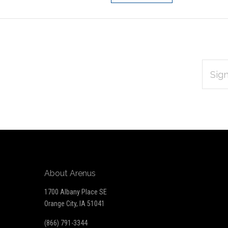
EMAIL
Subscribe
ADDRES
*
to
Our
newsletter
About Arenus
1700 Albany Place SE
Orange City, IA 51041
(866) 791-3344