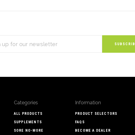
S
Categories
Information
ALL PRODUCTS
PRODUCT SELECTORS
SUPPLEMENTS
FAQS
SORE NO-MORE
BECOME A DEALER