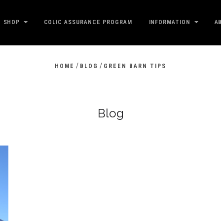
SHOP
COLIC ASSURANCE PROGRAM
INFORMATION
A
/
/
HOME
BLOG
GREEN BARN TIPS
Blog