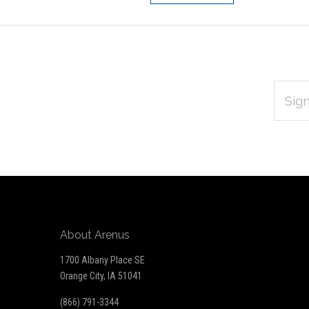
EMAIL
Subscribe
ADDRES
*
to
Our
newsletter
About Arenus
1700 Albany Place SE
Orange City, IA 51041
(866) 791-3344