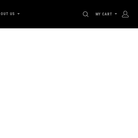
SEARCH
BOUT US
MY CART