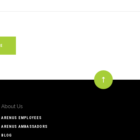
About Us
ARENUS EMPLOYEES
ARENUS AMBASSADORS
BLOG