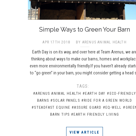
​Simple Ways to Green Your Barn
APR 17TH 2018
BY ARENUS ANIMAL HEALTH
Earth Day is on its way, and over here at Team Arenus, we ar
thinking about ways to make our barns, homes and workpla
even more environmentally friendly.If you haven't already star
to “go green” in your barn, you might consider getting a head 
TAGS:
#ARENUS ANIMAL HEALTH
#EARTH DAY
#ECO-FRIENDL
BARNS
#SOLAR PANELS
#RIDE FOR A GREEN WORLD
#STEADFAST EQUINE
#ASSURE GUARD
#EQ-WELL
#GREE
BARN TIPS
#EARTH FRIENDLY LIVING
VIEW ARTICLE