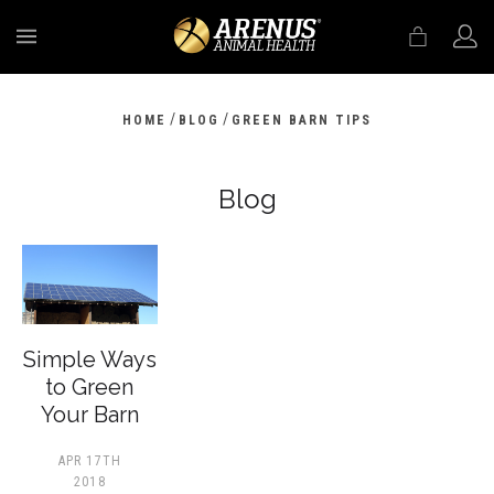
MENU
/
/
HOME
BLOG
GREEN BARN TIPS
Blog
​Simple Ways
to Green
Your Barn
APR 17TH
2018