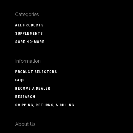
Categories
ALL PRODUCTS
SUPPLEMENTS
SORE NO-MORE
Information
PRODUCT SELECTORS
FAQS
BECOME A DEALER
RESEARCH
SHIPPING, RETURNS, & BILLING
About Us