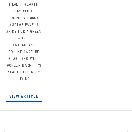
HEALTH
#EARTH
DAY
#ECO-
FRIENDLY BARNS
#SOLAR PANELS
#RIDE FOR A GREEN
WORLD
#STEADFAST
EQUINE
#ASSURE
GUARD
#EQ-WELL
#GREEN BARN TIPS
#EARTH FRIENDLY
LIVING
VIEW ARTICLE