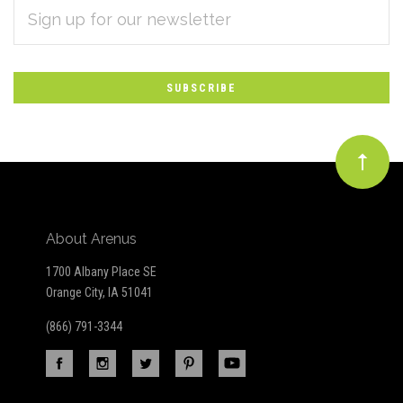
EMAIL
Subscribe
ADDRESS
*
to
Our
newsletter
About Arenus
1700 Albany Place SE
Orange City, IA 51041
(866) 791-3344