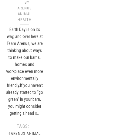
BY
ARENUS
ANIMAL
HEALTH
Earth Day is on its
way, and over here at
Team Arenus, we are
thinking about ways
to make our barns,
homes and
workplace even more
environmentally
friendly.If you haven't
already started to “go
green” in your barn,
you might consider
getting a head s…
TAGS:
#ARENUS ANIMAL