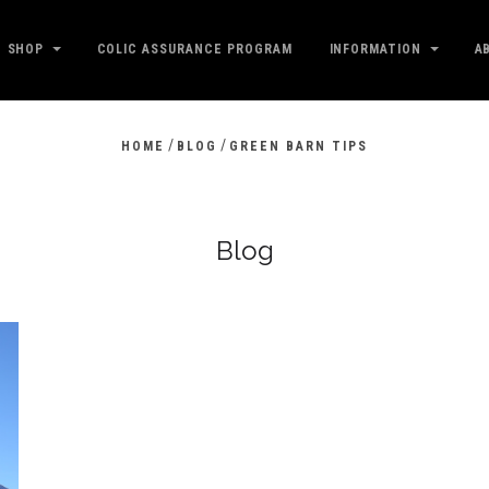
SHOP
COLIC ASSURANCE PROGRAM
INFORMATION
A
/
/
HOME
BLOG
GREEN BARN TIPS
Blog