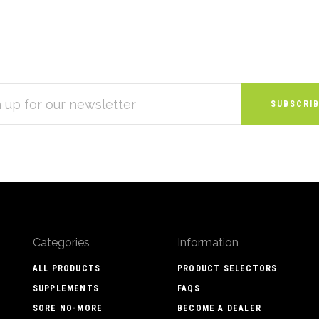
S
Categories
Information
ALL PRODUCTS
PRODUCT SELECTORS
SUPPLEMENTS
FAQS
SORE NO-MORE
BECOME A DEALER