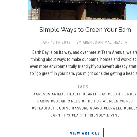
​Simple Ways to Green Your Barn
APR 17TH 2018
BY ARENUS ANIMAL HEALTH
Earth Day is on its way, and over here at Team Arenus, we ar
thinking about ways to make our barns, homes and workpla
even more environmentally friendly.If you haven't already star
to “go green” in your barn, you might consider getting a head 
TAGS:
#ARENUS ANIMAL HEALTH
#EARTH DAY
#ECO-FRIENDL
BARNS
#SOLAR PANELS
#RIDE FOR A GREEN WORLD
#STEADFAST EQUINE
#ASSURE GUARD
#EQ-WELL
#GREE
BARN TIPS
#EARTH FRIENDLY LIVING
VIEW ARTICLE