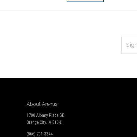
EMAIL
Subscribe
ADDRES
*
to
Our
newsletter
About Arenus
1700 Albany Place SE
Orange City, IA 51041
(866) 791-3344