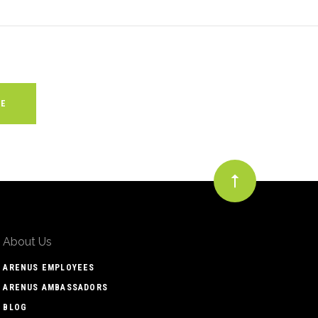
About Us
ARENUS EMPLOYEES
ARENUS AMBASSADORS
BLOG