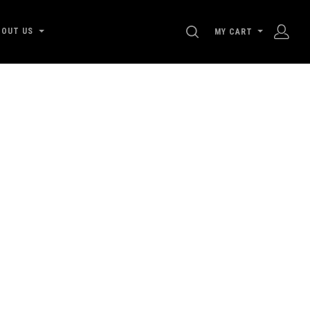
SEARCH
BOUT US
MY CART