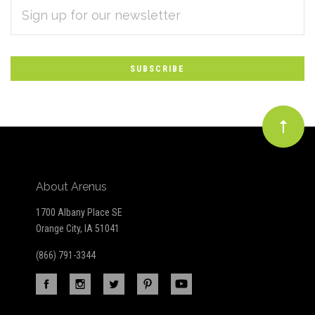
EMAIL
Subscribe
ADDRESS
*
to
Our
newsletter
About Arenus
1700 Albany Place SE
Orange City, IA 51041
(866) 791-3344