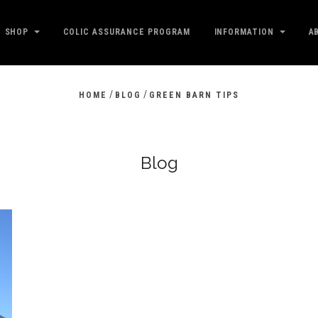
SHOP
COLIC ASSURANCE PROGRAM
INFORMATION
A
/
/
HOME
BLOG
GREEN BARN TIPS
Blog