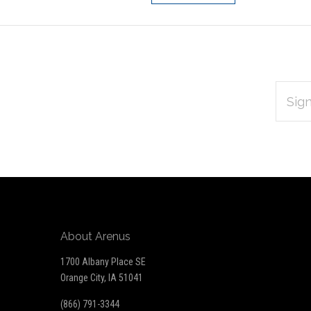
EMAIL
Subscribe
ADDRES
*
to
Our
newsletter
About Arenus
1700 Albany Place SE
Orange City, IA 51041
(866) 791-3344