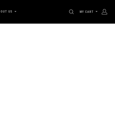
SEARCH
BOUT US
MY CART