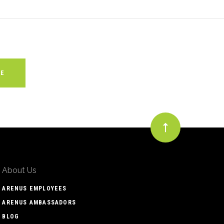
About Us
ARENUS EMPLOYEES
ARENUS AMBASSADORS
BLOG