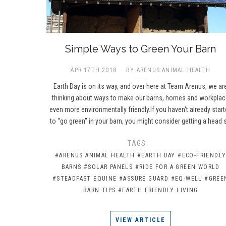
​Simple Ways to Green Your Barn
APR 17TH 2018
BY ARENUS ANIMAL HEALTH
Earth Day is on its way, and over here at Team Arenus, we ar
thinking about ways to make our barns, homes and workpla
even more environmentally friendly.If you haven't already star
to “go green” in your barn, you might consider getting a head 
TAGS:
#ARENUS ANIMAL HEALTH
#EARTH DAY
#ECO-FRIENDL
BARNS
#SOLAR PANELS
#RIDE FOR A GREEN WORLD
#STEADFAST EQUINE
#ASSURE GUARD
#EQ-WELL
#GREE
BARN TIPS
#EARTH FRIENDLY LIVING
VIEW ARTICLE