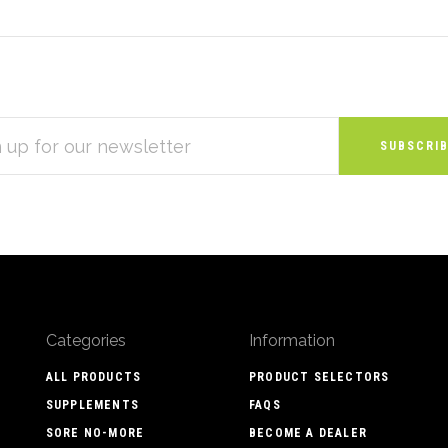
S
Categories
Information
ALL PRODUCTS
PRODUCT SELECTORS
SUPPLEMENTS
FAQS
SORE NO-MORE
BECOME A DEALER