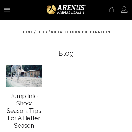
MENU
/
/
HOME
BLOG
SHOW SEASON PREPARATION
Blog
Jump Into
Show
Season: Tips
For A Better
Season