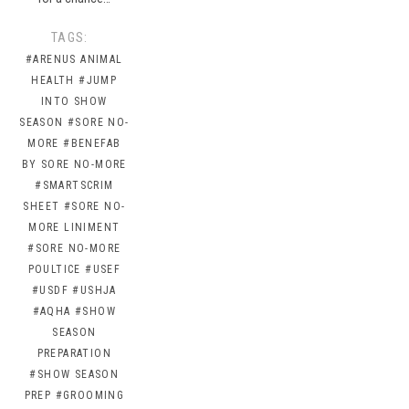
TAGS:
#ARENUS ANIMAL
HEALTH
#JUMP
INTO SHOW
SEASON
#SORE NO-
MORE
#BENEFAB
BY SORE NO-MORE
#SMARTSCRIM
SHEET
#SORE NO-
MORE LINIMENT
#SORE NO-MORE
POULTICE
#USEF
#USDF
#USHJA
#AQHA
#SHOW
SEASON
PREPARATION
#SHOW SEASON
PREP
#GROOMING