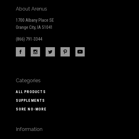
About Arenus
1700 Albany Place SE
Orange City, IA 51041
(866) 791-3344
Categories
ALL PRODUCTS
SUPPLEMENTS
SORE NO-MORE
Information