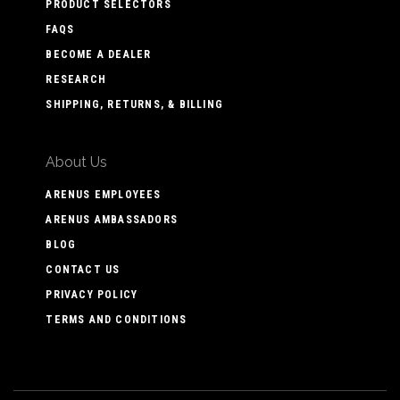
PRODUCT SELECTORS
FAQS
BECOME A DEALER
RESEARCH
SHIPPING, RETURNS, & BILLING
About Us
ARENUS EMPLOYEES
ARENUS AMBASSADORS
BLOG
CONTACT US
PRIVACY POLICY
TERMS AND CONDITIONS