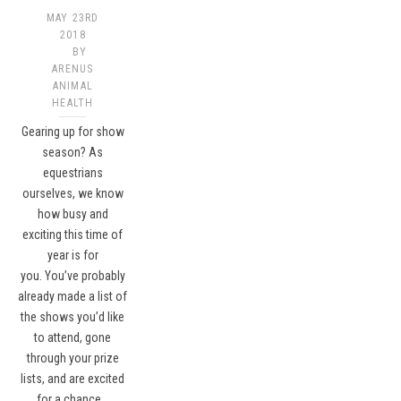
MAY 23RD
2018
BY
ARENUS
ANIMAL
HEALTH
Gearing up for show
season? As
equestrians
ourselves, we know
how busy and
exciting this time of
year is for
you. You’ve probably
already made a list of
the shows you’d like
to attend, gone
through your prize
lists, and are excited
for a chance…