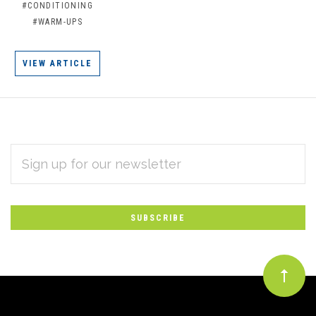
#CONDITIONING
#WARM-UPS
VIEW ARTICLE
EMAIL
Subscribe
ADDRESS
*
to
Our
newsletter