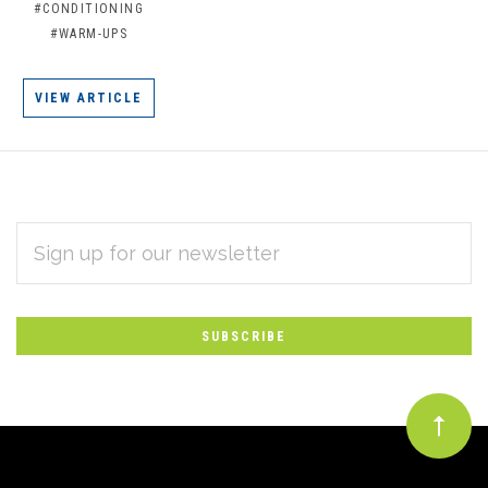
#CONDITIONING
#WARM-UPS
VIEW ARTICLE
EMAIL
Subscribe
ADDRESS
*
to
Our
newsletter