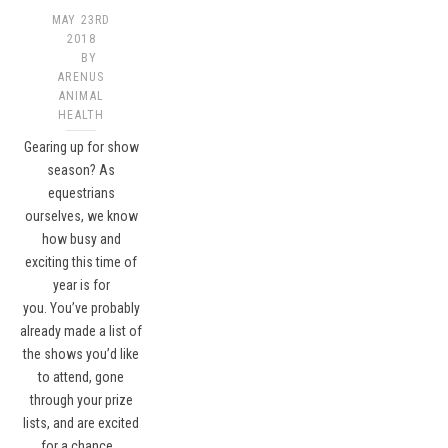
MAY 23RD
2018
BY
ARENUS
ANIMAL
HEALTH
Gearing up for show
season? As
equestrians
ourselves, we know
how busy and
exciting this time of
year is for
you. You’ve probably
already made a list of
the shows you’d like
to attend, gone
through your prize
lists, and are excited
for a chance…