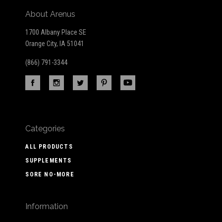
About Arenus
1700 Albany Place SE
Orange City, IA 51041
(866) 791-3344
Categories
ALL PRODUCTS
SUPPLEMENTS
SORE NO-MORE
Information