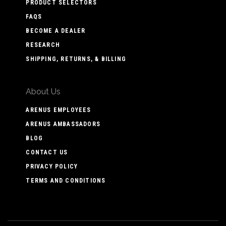
PRODUCT SELECTORS
FAQS
BECOME A DEALER
RESEARCH
SHIPPING, RETURNS, & BILLING
About Us
ARENUS EMPLOYEES
ARENUS AMBASSADORS
BLOG
CONTACT US
PRIVACY POLICY
TERMS AND CONDITIONS