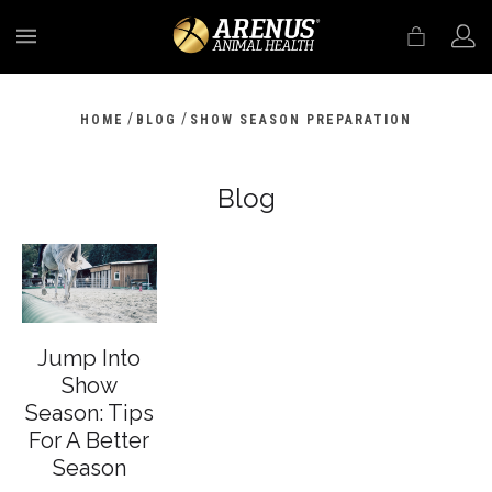
MENU
/
/
HOME
BLOG
SHOW SEASON PREPARATION
Blog
Jump Into
Show
Season: Tips
For A Better
Season