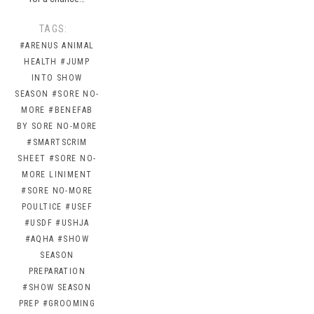
TAGS:
#ARENUS ANIMAL
HEALTH
#JUMP
INTO SHOW
SEASON
#SORE NO-
MORE
#BENEFAB
BY SORE NO-MORE
#SMARTSCRIM
SHEET
#SORE NO-
MORE LINIMENT
#SORE NO-MORE
POULTICE
#USEF
#USDF
#USHJA
#AQHA
#SHOW
SEASON
PREPARATION
#SHOW SEASON
PREP
#GROOMING