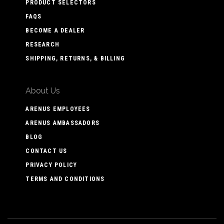
PRODUCT SELECTORS
FAQS
BECOME A DEALER
RESEARCH
SHIPPING, RETURNS, & BILLING
About Us
ARENUS EMPLOYEES
ARENUS AMBASSADORS
BLOG
CONTACT US
PRIVACY POLICY
TERMS AND CONDITIONS