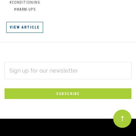
#CONDITIONING
#WARM-UPS
VIEW ARTICLE
EMAIL
Subscribe
ADDRESS
*
to
Our
newsletter