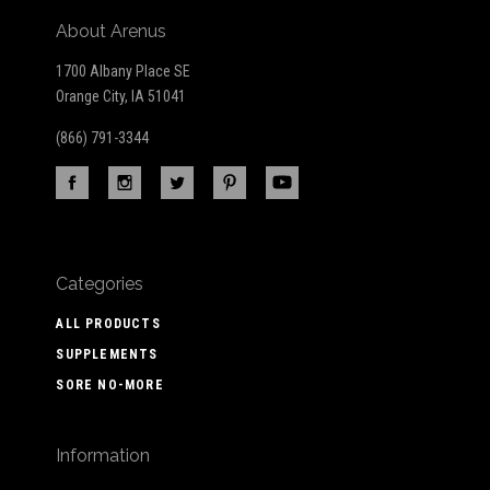
About Arenus
1700 Albany Place SE
Orange City, IA 51041
(866) 791-3344
Categories
ALL PRODUCTS
SUPPLEMENTS
SORE NO-MORE
Information