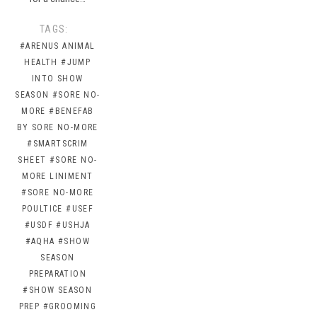
TAGS:
#ARENUS ANIMAL
HEALTH
#JUMP
INTO SHOW
SEASON
#SORE NO-
MORE
#BENEFAB
BY SORE NO-MORE
#SMARTSCRIM
SHEET
#SORE NO-
MORE LINIMENT
#SORE NO-MORE
POULTICE
#USEF
#USDF
#USHJA
#AQHA
#SHOW
SEASON
PREPARATION
#SHOW SEASON
PREP
#GROOMING