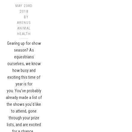
MAY 23RD
2018
BY
ARENUS
ANIMAL
HEALTH
Gearing up for show
season? As
equestrians
ourselves, we know
how busy and
exciting this time of
year is for
you. You’ve probably
already made a list of
the shows you’d like
to attend, gone
through your prize
lists, and are excited
for a chance…