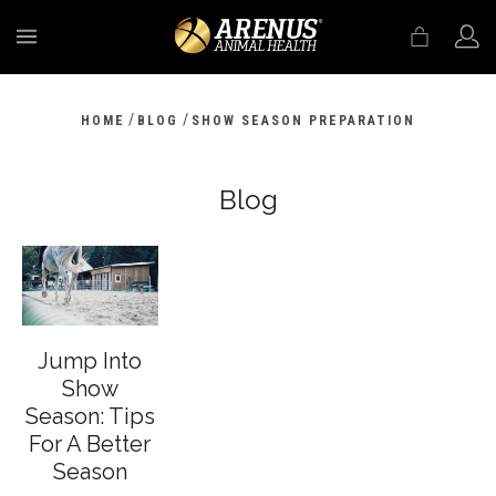
MENU
/
/
HOME
BLOG
SHOW SEASON PREPARATION
Blog
Jump Into
Show
Season: Tips
For A Better
Season