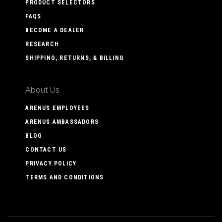
PRODUCT SELECTORS
FAQS
BECOME A DEALER
RESEARCH
SHIPPING, RETURNS, & BILLING
About Us
ARENUS EMPLOYEES
ARENUS AMBASSADORS
BLOG
CONTACT US
PRIVACY POLICY
TERMS AND CONDITIONS