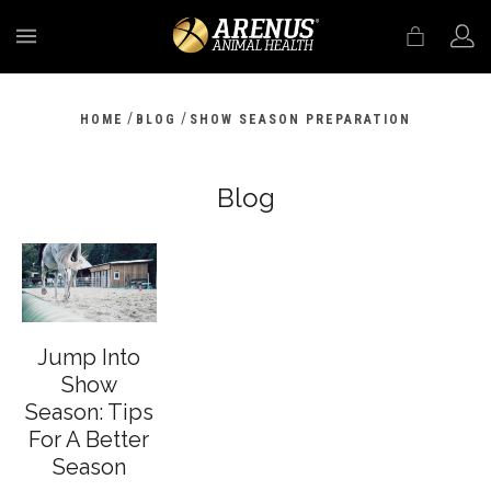
MENU
/
/
HOME
BLOG
SHOW SEASON PREPARATION
Blog
Jump Into
Show
Season: Tips
For A Better
Season