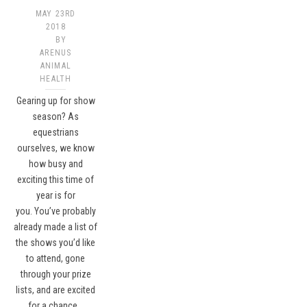
MAY 23RD
2018
BY
ARENUS
ANIMAL
HEALTH
Gearing up for show
season? As
equestrians
ourselves, we know
how busy and
exciting this time of
year is for
you. You’ve probably
already made a list of
the shows you’d like
to attend, gone
through your prize
lists, and are excited
for a chance…