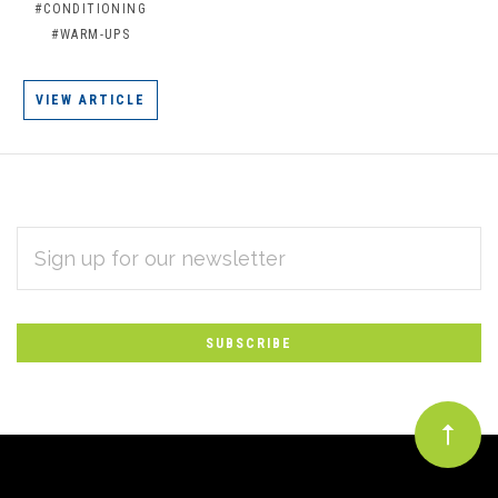
#CONDITIONING
#WARM-UPS
VIEW ARTICLE
EMAIL
Subscribe
ADDRESS
*
to
Our
newsletter