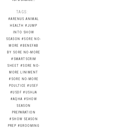
TAGS:
#ARENUS ANIMAL
HEALTH
#JUMP
INTO SHOW
SEASON
#SORE NO-
MORE
#BENEFAB
BY SORE NO-MORE
#SMARTSCRIM
SHEET
#SORE NO-
MORE LINIMENT
#SORE NO-MORE
POULTICE
#USEF
#USDF
#USHJA
#AQHA
#SHOW
SEASON
PREPARATION
#SHOW SEASON
PREP
#GROOMING