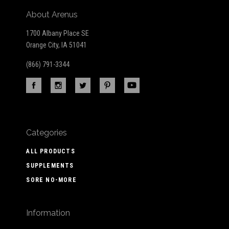
About Arenus
1700 Albany Place SE
Orange City, IA 51041
(866) 791-3344
Categories
ALL PRODUCTS
SUPPLEMENTS
SORE NO-MORE
Information