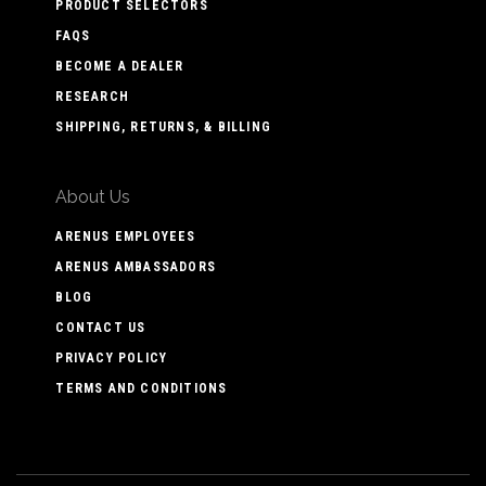
PRODUCT SELECTORS
FAQS
BECOME A DEALER
RESEARCH
SHIPPING, RETURNS, & BILLING
About Us
ARENUS EMPLOYEES
ARENUS AMBASSADORS
BLOG
CONTACT US
PRIVACY POLICY
TERMS AND CONDITIONS