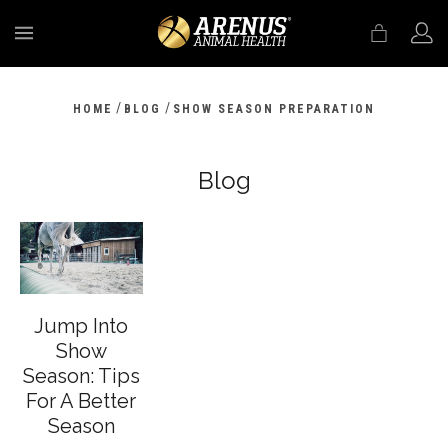
MENU
/
/
HOME
BLOG
SHOW SEASON PREPARATION
Blog
Jump Into
Show
Season: Tips
For A Better
Season