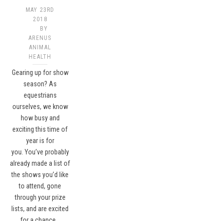
MAY 23RD
2018
BY
ARENUS
ANIMAL
HEALTH
Gearing up for show
season? As
equestrians
ourselves, we know
how busy and
exciting this time of
year is for
you. You’ve probably
already made a list of
the shows you’d like
to attend, gone
through your prize
lists, and are excited
for a chance…