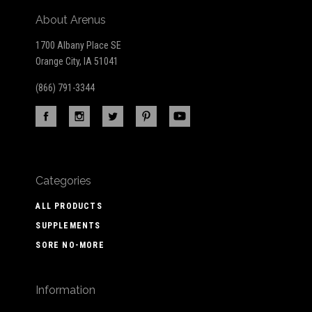
About Arenus
1700 Albany Place SE
Orange City, IA 51041
(866) 791-3344
Categories
ALL PRODUCTS
SUPPLEMENTS
SORE NO-MORE
Information