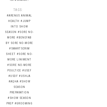
TAGS:
#ARENUS ANIMAL
HEALTH
#JUMP
INTO SHOW
SEASON
#SORE NO-
MORE
#BENEFAB
BY SORE NO-MORE
#SMARTSCRIM
SHEET
#SORE NO-
MORE LINIMENT
#SORE NO-MORE
POULTICE
#USEF
#USDF
#USHJA
#AQHA
#SHOW
SEASON
PREPARATION
#SHOW SEASON
PREP
#GROOMING