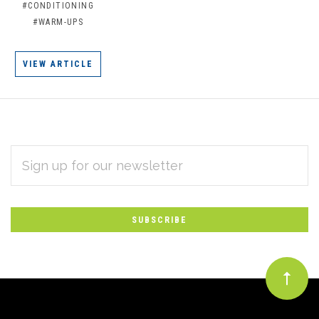
#CONDITIONING
#WARM-UPS
VIEW ARTICLE
EMAIL
Subscribe
ADDRESS
*
to
Our
newsletter