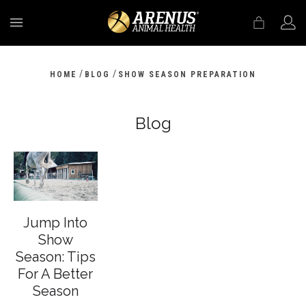
MENU
/
/
HOME
BLOG
SHOW SEASON PREPARATION
Blog
Jump Into
Show
Season: Tips
For A Better
Season