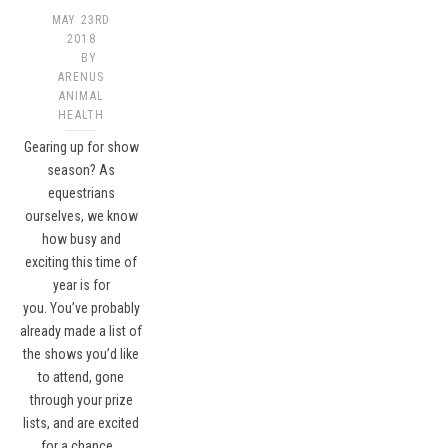
MAY 23RD
2018
BY
ARENUS
ANIMAL
HEALTH
Gearing up for show
season? As
equestrians
ourselves, we know
how busy and
exciting this time of
year is for
you. You’ve probably
already made a list of
the shows you’d like
to attend, gone
through your prize
lists, and are excited
for a chance…