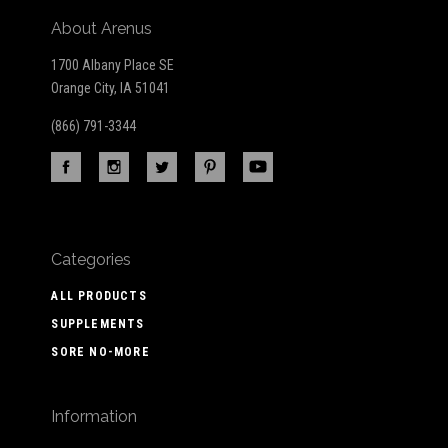
About Arenus
1700 Albany Place SE
Orange City, IA 51041
(866) 791-3344
Categories
ALL PRODUCTS
SUPPLEMENTS
SORE NO-MORE
Information