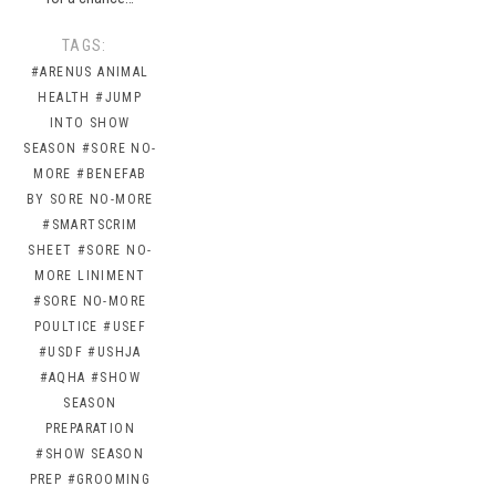
TAGS:
#ARENUS ANIMAL
HEALTH
#JUMP
INTO SHOW
SEASON
#SORE NO-
MORE
#BENEFAB
BY SORE NO-MORE
#SMARTSCRIM
SHEET
#SORE NO-
MORE LINIMENT
#SORE NO-MORE
POULTICE
#USEF
#USDF
#USHJA
#AQHA
#SHOW
SEASON
PREPARATION
#SHOW SEASON
PREP
#GROOMING