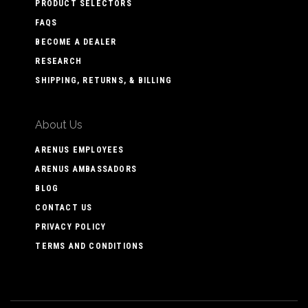
PRODUCT SELECTORS
FAQS
BECOME A DEALER
RESEARCH
SHIPPING, RETURNS, & BILLING
About Us
ARENUS EMPLOYEES
ARENUS AMBASSADORS
BLOG
CONTACT US
PRIVACY POLICY
TERMS AND CONDITIONS