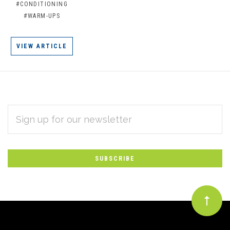
#CONDITIONING
#WARM-UPS
VIEW ARTICLE
EMAIL
Subscribe
ADDRESS
*
to
Our
newsletter