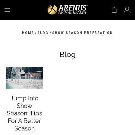
MENU
/
/
HOME
BLOG
SHOW SEASON PREPARATION
Blog
Jump Into
Show
Season: Tips
For A Better
Season