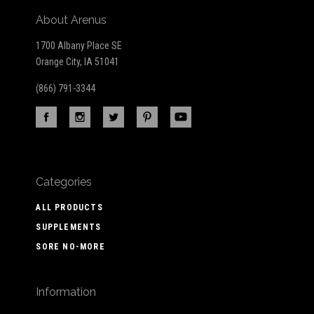
About Arenus
1700 Albany Place SE
Orange City, IA 51041
(866) 791-3344
Categories
ALL PRODUCTS
SUPPLEMENTS
SORE NO-MORE
Information