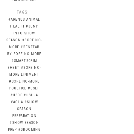
TAGS:
#ARENUS ANIMAL
HEALTH
#JUMP
INTO SHOW
SEASON
#SORE NO-
MORE
#BENEFAB
BY SORE NO-MORE
#SMARTSCRIM
SHEET
#SORE NO-
MORE LINIMENT
#SORE NO-MORE
POULTICE
#USEF
#USDF
#USHJA
#AQHA
#SHOW
SEASON
PREPARATION
#SHOW SEASON
PREP
#GROOMING