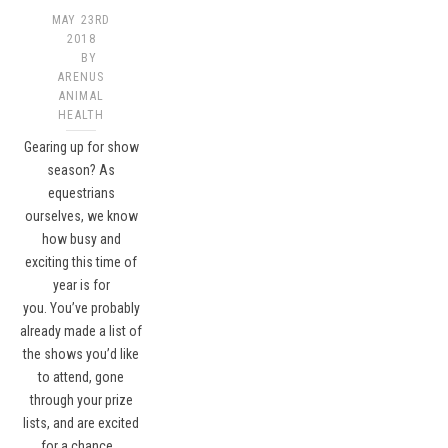
MAY 23RD
2018
BY
ARENUS
ANIMAL
HEALTH
Gearing up for show
season? As
equestrians
ourselves, we know
how busy and
exciting this time of
year is for
you. You’ve probably
already made a list of
the shows you’d like
to attend, gone
through your prize
lists, and are excited
for a chance…