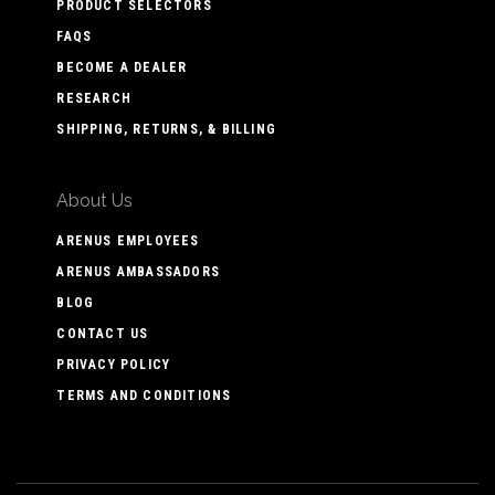
PRODUCT SELECTORS
FAQS
BECOME A DEALER
RESEARCH
SHIPPING, RETURNS, & BILLING
About Us
ARENUS EMPLOYEES
ARENUS AMBASSADORS
BLOG
CONTACT US
PRIVACY POLICY
TERMS AND CONDITIONS