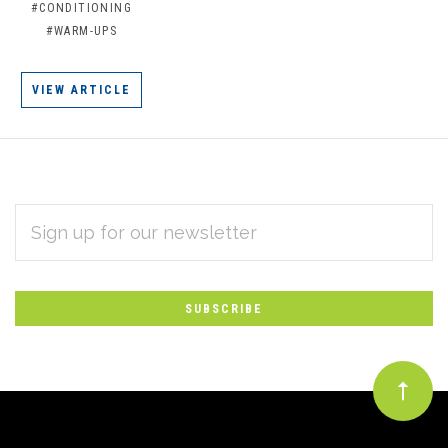
#CONDITIONING
#WARM-UPS
VIEW ARTICLE
EMAIL
Subscribe
ADDRESS
*
to
Our
newsletter