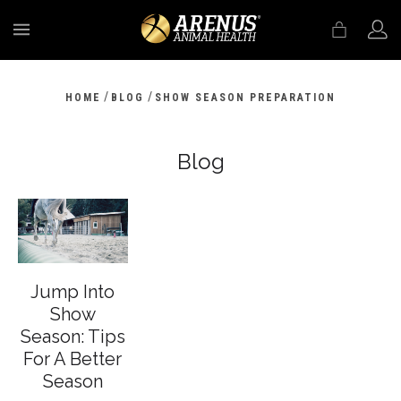
MENU
/
/
HOME
BLOG
SHOW SEASON PREPARATION
Blog
Jump Into
Show
Season: Tips
For A Better
Season