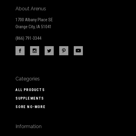
About Arenus
1700 Albany Place SE
Orange City, IA 51041
(866) 791-3344
Categories
ALL PRODUCTS
SUPPLEMENTS
SORE NO-MORE
Information