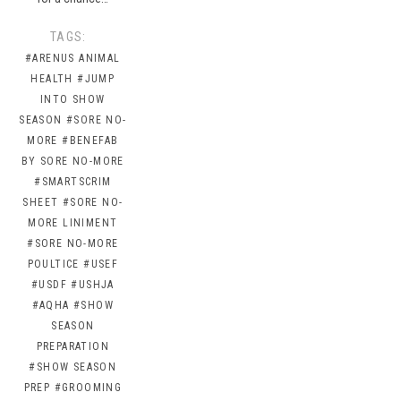
TAGS:
#ARENUS ANIMAL
HEALTH
#JUMP
INTO SHOW
SEASON
#SORE NO-
MORE
#BENEFAB
BY SORE NO-MORE
#SMARTSCRIM
SHEET
#SORE NO-
MORE LINIMENT
#SORE NO-MORE
POULTICE
#USEF
#USDF
#USHJA
#AQHA
#SHOW
SEASON
PREPARATION
#SHOW SEASON
PREP
#GROOMING