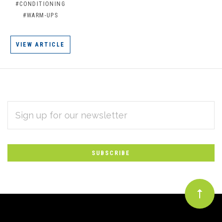
#CONDITIONING
#WARM-UPS
VIEW ARTICLE
EMAIL
Subscribe
ADDRESS
*
to
Our
newsletter