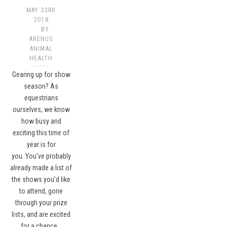
MAY 23RD
2018
BY
ARENUS
ANIMAL
HEALTH
Gearing up for show
season? As
equestrians
ourselves, we know
how busy and
exciting this time of
year is for
you. You’ve probably
already made a list of
the shows you’d like
to attend, gone
through your prize
lists, and are excited
for a chance…