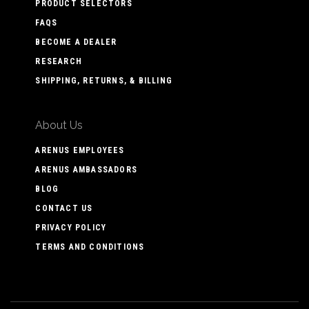
PRODUCT SELECTORS
FAQS
BECOME A DEALER
RESEARCH
SHIPPING, RETURNS, & BILLING
About Us
ARENUS EMPLOYEES
ARENUS AMBASSADORS
BLOG
CONTACT US
PRIVACY POLICY
TERMS AND CONDITIONS