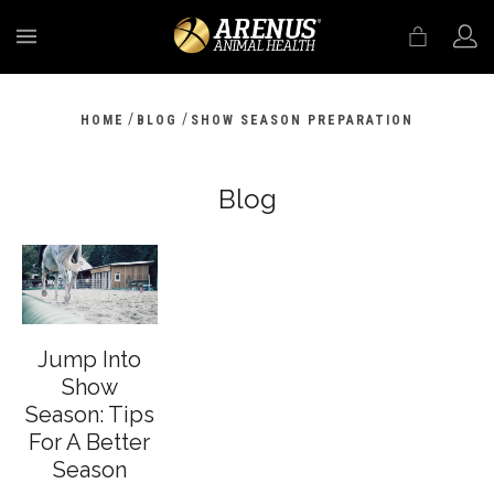
MENU
/
/
HOME
BLOG
SHOW SEASON PREPARATION
Blog
Jump Into
Show
Season: Tips
For A Better
Season