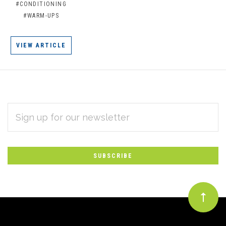
#CONDITIONING
#WARM-UPS
VIEW ARTICLE
EMAIL
Subscribe
ADDRESS
*
to
Our
newsletter