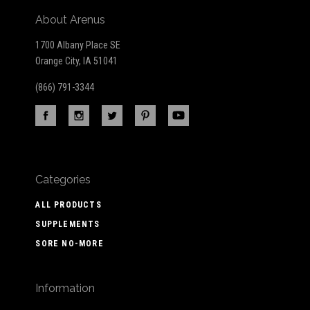
About Arenus
1700 Albany Place SE
Orange City, IA 51041
(866) 791-3344
Categories
ALL PRODUCTS
SUPPLEMENTS
SORE NO-MORE
Information