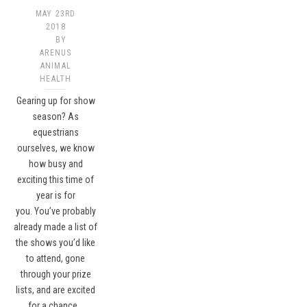
MAY 23RD
2018
BY
ARENUS
ANIMAL
HEALTH
Gearing up for show
season? As
equestrians
ourselves, we know
how busy and
exciting this time of
year is for
you. You’ve probably
already made a list of
the shows you’d like
to attend, gone
through your prize
lists, and are excited
for a chance…