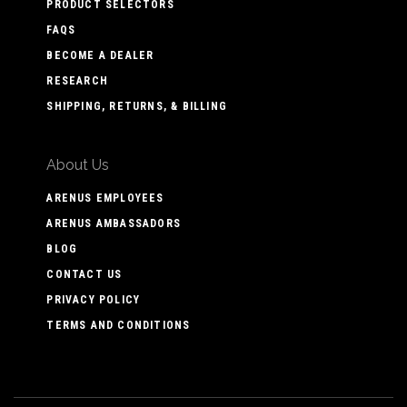
PRODUCT SELECTORS
FAQS
BECOME A DEALER
RESEARCH
SHIPPING, RETURNS, & BILLING
About Us
ARENUS EMPLOYEES
ARENUS AMBASSADORS
BLOG
CONTACT US
PRIVACY POLICY
TERMS AND CONDITIONS