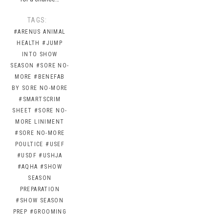
TAGS:
#ARENUS ANIMAL
HEALTH
#JUMP
INTO SHOW
SEASON
#SORE NO-
MORE
#BENEFAB
BY SORE NO-MORE
#SMARTSCRIM
SHEET
#SORE NO-
MORE LINIMENT
#SORE NO-MORE
POULTICE
#USEF
#USDF
#USHJA
#AQHA
#SHOW
SEASON
PREPARATION
#SHOW SEASON
PREP
#GROOMING