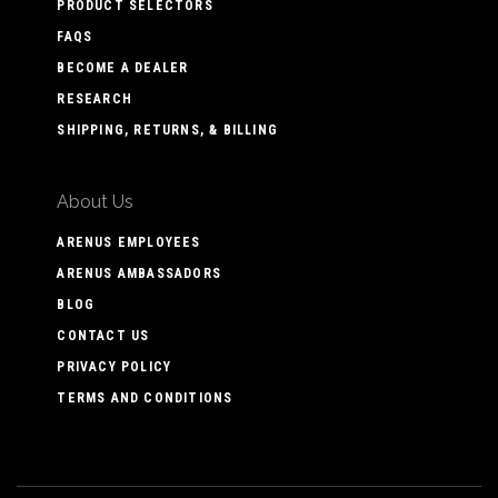
PRODUCT SELECTORS
FAQS
BECOME A DEALER
RESEARCH
SHIPPING, RETURNS, & BILLING
About Us
ARENUS EMPLOYEES
ARENUS AMBASSADORS
BLOG
CONTACT US
PRIVACY POLICY
TERMS AND CONDITIONS