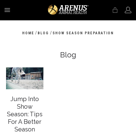
MENU
/
/
HOME
BLOG
SHOW SEASON PREPARATION
Blog
Jump Into
Show
Season: Tips
For A Better
Season