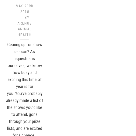
MAY 23RD
2018
BY
ARENUS
ANIMAL
HEALTH
Gearing up for show
season? As
equestrians
ourselves, we know
how busy and
exciting this time of
year is for
you. You’ve probably
already made a list of
the shows you’d like
to attend, gone
through your prize
lists, and are excited
for a chance…