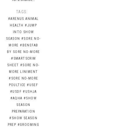
TAGS:
#ARENUS ANIMAL
HEALTH
#JUMP
INTO SHOW
SEASON
#SORE NO-
MORE
#BENEFAB
BY SORE NO-MORE
#SMARTSCRIM
SHEET
#SORE NO-
MORE LINIMENT
#SORE NO-MORE
POULTICE
#USEF
#USDF
#USHJA
#AQHA
#SHOW
SEASON
PREPARATION
#SHOW SEASON
PREP
#GROOMING