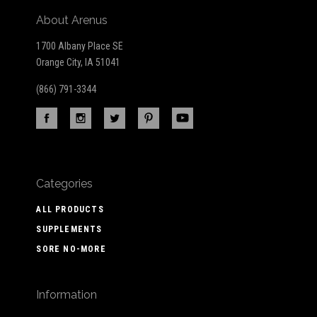
About Arenus
1700 Albany Place SE
Orange City, IA 51041
(866) 791-3344
Categories
ALL PRODUCTS
SUPPLEMENTS
SORE NO-MORE
Information