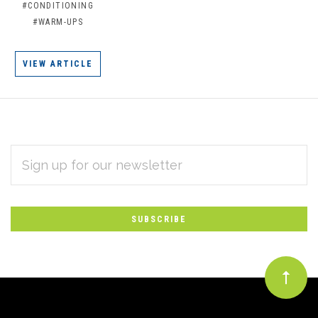
#CONDITIONING
#WARM-UPS
VIEW ARTICLE
EMAIL
Subscribe
ADDRESS
*
to
Our
newsletter