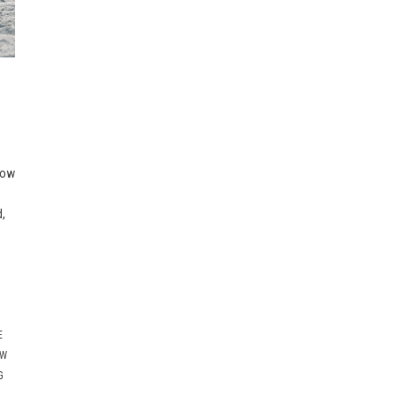
now
d,
E
OW
G