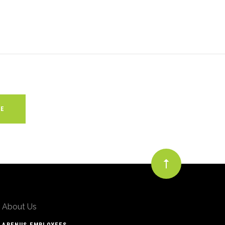
About Us