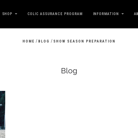
SHOP
COLIC ASSURANCE PROGRAM
INFORMATION
A
/
/
HOME
BLOG
SHOW SEASON PREPARATION
Blog