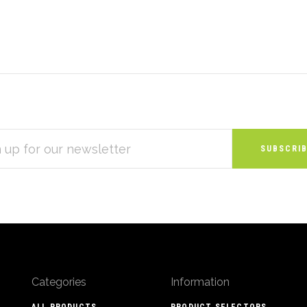
S
Categories
Information