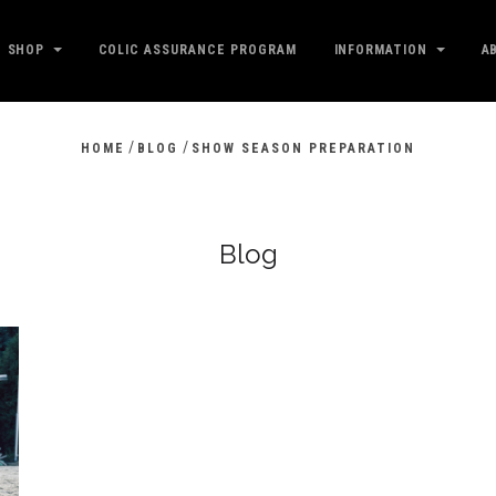
SHOP
COLIC ASSURANCE PROGRAM
INFORMATION
A
/
/
HOME
BLOG
SHOW SEASON PREPARATION
Blog