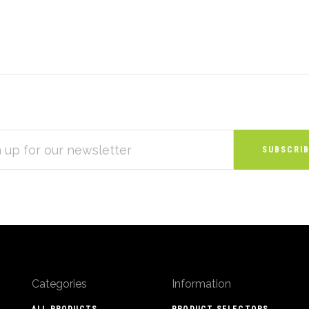
S
Categories
Information