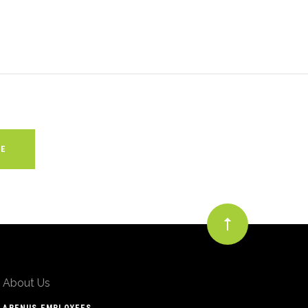
About Us