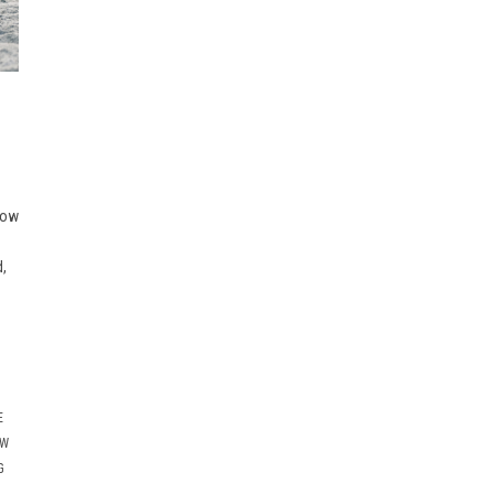
now
d,
E
OW
G