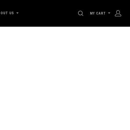
SEARCH
BOUT US
MY CART