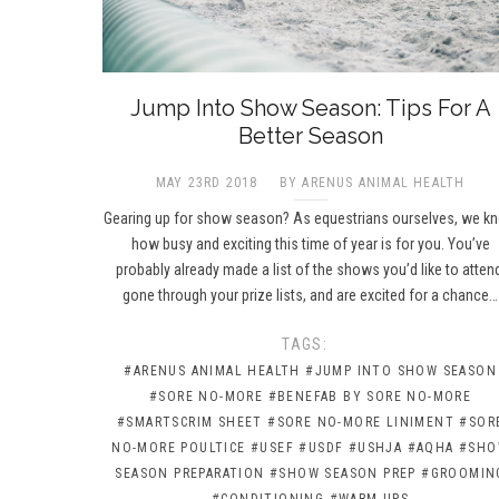
Jump Into Show Season: Tips For A
Better Season
MAY 23RD 2018
BY ARENUS ANIMAL HEALTH
Gearing up for show season? As equestrians ourselves, we k
how busy and exciting this time of year is for you. You’ve
probably already made a list of the shows you’d like to atten
gone through your prize lists, and are excited for a chance…
TAGS:
#ARENUS ANIMAL HEALTH
#JUMP INTO SHOW SEASON
#SORE NO-MORE
#BENEFAB BY SORE NO-MORE
#SMARTSCRIM SHEET
#SORE NO-MORE LINIMENT
#SOR
NO-MORE POULTICE
#USEF
#USDF
#USHJA
#AQHA
#SH
SEASON PREPARATION
#SHOW SEASON PREP
#GROOMIN
#CONDITIONING
#WARM-UPS