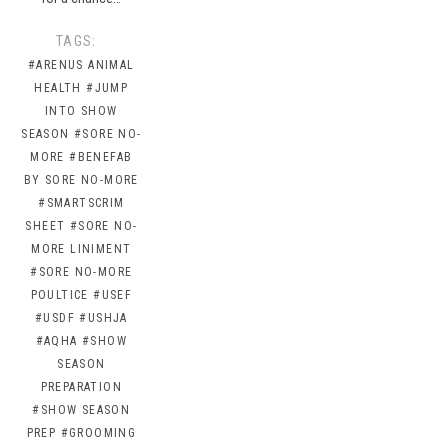
TAGS:
#ARENUS ANIMAL
HEALTH
#JUMP
INTO SHOW
SEASON
#SORE NO-
MORE
#BENEFAB
BY SORE NO-MORE
#SMARTSCRIM
SHEET
#SORE NO-
MORE LINIMENT
#SORE NO-MORE
POULTICE
#USEF
#USDF
#USHJA
#AQHA
#SHOW
SEASON
PREPARATION
#SHOW SEASON
PREP
#GROOMING