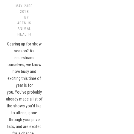
MAY 23RD
2018
BY
ARENUS
ANIMAL
HEALTH
Gearing up for show
season? As
equestrians
ourselves, we know
how busy and
exciting this time of
year is for
you. You’ve probably
already made a list of
the shows you’d like
to attend, gone
through your prize
lists, and are excited
for a chance…