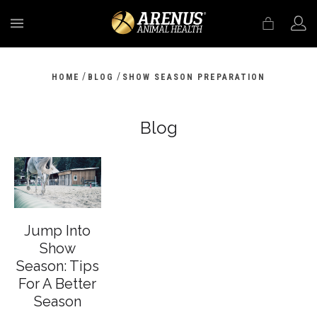
MENU
/
/
HOME
BLOG
SHOW SEASON PREPARATION
Blog
Jump Into
Show
Season: Tips
For A Better
Season