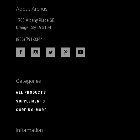
About Arenus
1700 Albany Place SE
Orange City, IA 51041
(866) 791-3344
Categories
ALL PRODUCTS
SUPPLEMENTS
SORE NO-MORE
Information