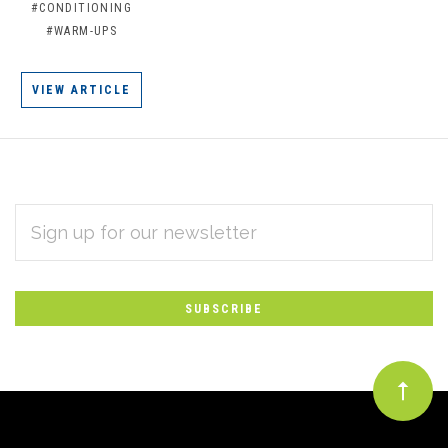
#CONDITIONING
#WARM-UPS
VIEW ARTICLE
EMAIL
Subscribe
ADDRESS
*
to
Our
newsletter