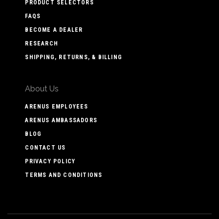
PRODUCT SELECTORS
FAQS
BECOME A DEALER
RESEARCH
SHIPPING, RETURNS, & BILLING
About Us
ARENUS EMPLOYEES
ARENUS AMBASSADORS
BLOG
CONTACT US
PRIVACY POLICY
TERMS AND CONDITIONS