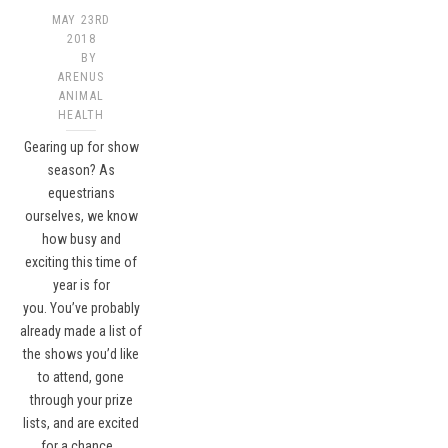
MAY 23RD
2018
BY
ARENUS
ANIMAL
HEALTH
Gearing up for show
season? As
equestrians
ourselves, we know
how busy and
exciting this time of
year is for
you. You’ve probably
already made a list of
the shows you’d like
to attend, gone
through your prize
lists, and are excited
for a chance…