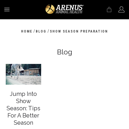
MENU
/
/
HOME
BLOG
SHOW SEASON PREPARATION
Blog
Jump Into
Show
Season: Tips
For A Better
Season