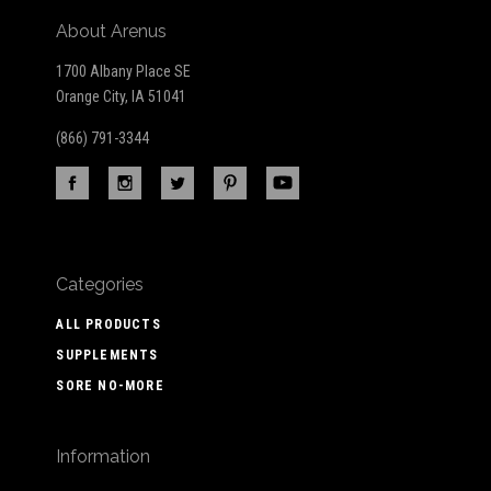
About Arenus
1700 Albany Place SE
Orange City, IA 51041
(866) 791-3344
Categories
ALL PRODUCTS
SUPPLEMENTS
SORE NO-MORE
Information