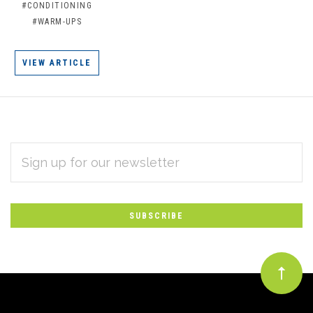
#CONDITIONING
#WARM-UPS
VIEW ARTICLE
EMAIL
Subscribe
ADDRESS
*
to
Our
newsletter