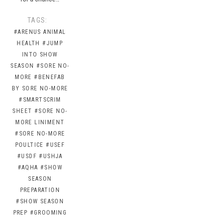
TAGS:
#ARENUS ANIMAL
HEALTH
#JUMP
INTO SHOW
SEASON
#SORE NO-
MORE
#BENEFAB
BY SORE NO-MORE
#SMARTSCRIM
SHEET
#SORE NO-
MORE LINIMENT
#SORE NO-MORE
POULTICE
#USEF
#USDF
#USHJA
#AQHA
#SHOW
SEASON
PREPARATION
#SHOW SEASON
PREP
#GROOMING