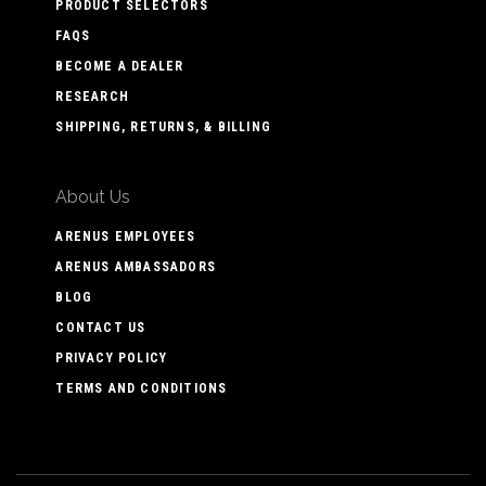
PRODUCT SELECTORS
FAQS
BECOME A DEALER
RESEARCH
SHIPPING, RETURNS, & BILLING
About Us
ARENUS EMPLOYEES
ARENUS AMBASSADORS
BLOG
CONTACT US
PRIVACY POLICY
TERMS AND CONDITIONS