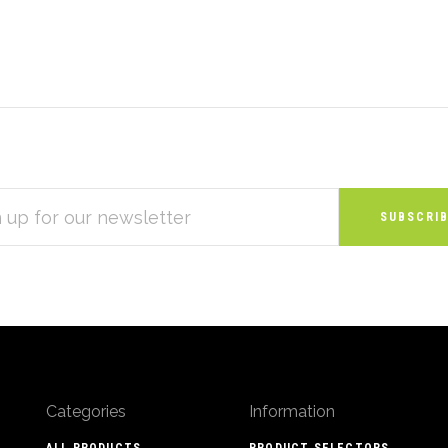
S
Categories
Information