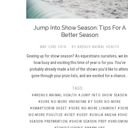
Jump Into Show Season: Tips For A
Better Season
MAY 23RD 2018
BY ARENUS ANIMAL HEALTH
Gearing up for show season? As equestrians ourselves, we k
how busy and exciting this time of year is for you. You’ve
probably already made a list of the shows you’d like to atten
gone through your prize lists, and are excited for a chance…
TAGS:
#ARENUS ANIMAL HEALTH
#JUMP INTO SHOW SEASON
#SORE NO-MORE
#BENEFAB BY SORE NO-MORE
#SMARTSCRIM SHEET
#SORE NO-MORE LINIMENT
#SOR
NO-MORE POULTICE
#USEF
#USDF
#USHJA
#AQHA
#SH
SEASON PREPARATION
#SHOW SEASON PREP
#GROOMIN
#CONDITIONING
#WARM-UPS