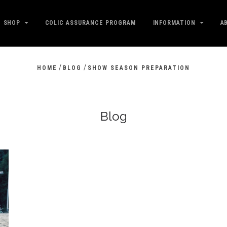
SHOP
COLIC ASSURANCE PROGRAM
INFORMATION
A
/
/
HOME
BLOG
SHOW SEASON PREPARATION
Blog