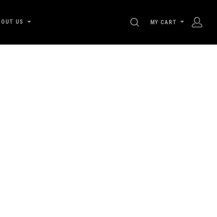
SEARCH
BOUT US
MY CART