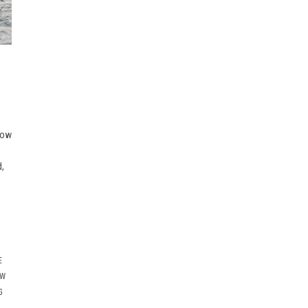
now
d,
E
OW
G