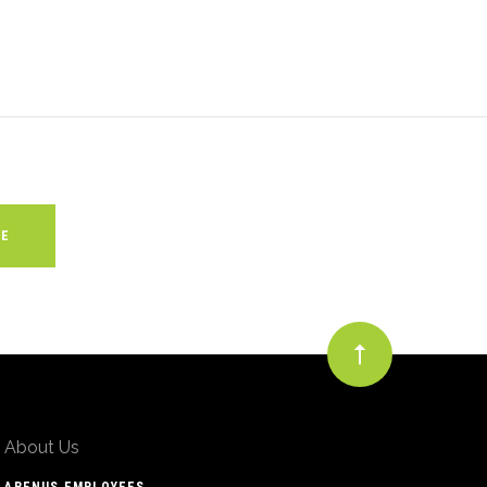
About Us