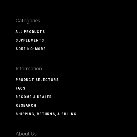
Categories
ALL PRODUCTS
SUPPLEMENTS
SORE NO-MORE
Information
PRODUCT SELECTORS
FAQS
BECOME A DEALER
RESEARCH
SHIPPING, RETURNS, & BILLING
About Us