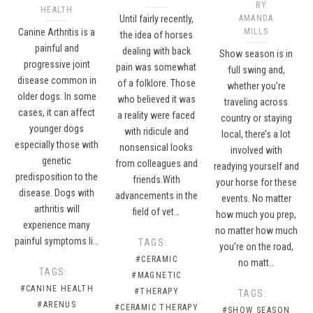
BY
HEALTH
Until fairly recently,
AMANDA
Canine Arthritis is a
MILLS
the idea of horses
painful and
dealing with back
Show season is in
progressive joint
pain was somewhat
full swing and,
disease common in
of a folklore. Those
whether you’re
older dogs. In some
who believed it was
traveling across
cases, it can affect
a reality were faced
country or staying
younger dogs
with ridicule and
local, there’s a lot
especially those with
nonsensical looks
involved with
genetic
from colleagues and
readying yourself and
predisposition to the
friends.With
your horse for these
disease. Dogs with
advancements in the
events. No matter
arthritis will
field of vet…
how much you prep,
experience many
no matter how much
painful symptoms li…
TAGS:
you’re on the road,
#CERAMIC
no matt…
TAGS:
#MAGNETIC
#CANINE HEALTH
#THERAPY
TAGS:
#ARENUS
#CERAMIC THERAPY
#SHOW SEASON