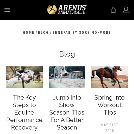
MENU
/
/
HOME
BLOG
BENEFAB BY SORE NO-MORE
Blog
The Key
Jump Into
Spring Into
Steps to
Show
Workout
Equine
Season: Tips
Tips
Performance
For A Better
MAY 21ST
Recovery
Season
2018