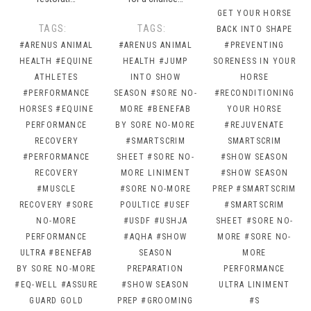
GET YOUR HORSE
TAGS:
TAGS:
BACK INTO SHAPE
#ARENUS ANIMAL
#ARENUS ANIMAL
#PREVENTING
HEALTH
#EQUINE
HEALTH
#JUMP
SORENESS IN YOUR
ATHLETES
INTO SHOW
HORSE
#PERFORMANCE
SEASON
#SORE NO-
#RECONDITIONING
HORSES
#EQUINE
MORE
#BENEFAB
YOUR HORSE
PERFORMANCE
BY SORE NO-MORE
#REJUVENATE
RECOVERY
#SMARTSCRIM
SMARTSCRIM
#PERFORMANCE
SHEET
#SORE NO-
#SHOW SEASON
RECOVERY
MORE LINIMENT
#SHOW SEASON
#MUSCLE
#SORE NO-MORE
PREP
#SMARTSCRIM
RECOVERY
#SORE
POULTICE
#USEF
#SMARTSCRIM
NO-MORE
#USDF
#USHJA
SHEET
#SORE NO-
PERFORMANCE
#AQHA
#SHOW
MORE
#SORE NO-
ULTRA
#BENEFAB
SEASON
MORE
BY SORE NO-MORE
PREPARATION
PERFORMANCE
#EQ-WELL
#ASSURE
#SHOW SEASON
ULTRA LINIMENT
GUARD GOLD
PREP
#GROOMING
#S