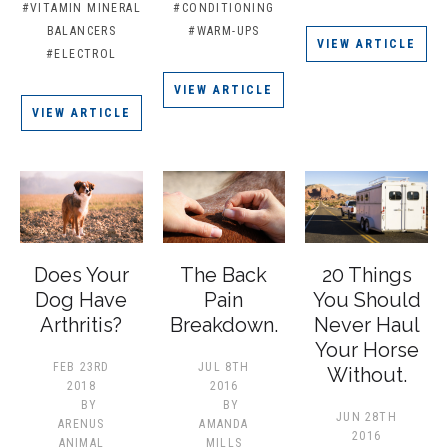
#VITAMIN MINERAL
#CONDITIONING
BALANCERS
#WARM-UPS
VIEW ARTICLE
#ELECTROL
VIEW ARTICLE
VIEW ARTICLE
Does Your
The Back
20 Things
Dog Have
Pain
You Should
Arthritis?
Breakdown.
Never Haul
Your Horse
FEB 23RD
JUL 8TH
Without.
2018
2016
BY
BY
JUN 28TH
ARENUS
AMANDA
2016
ANIMAL
MILLS