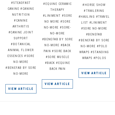
#STEADFAST
#EQUINE CERAMIC
#HORSE SHOW
CANINE
#CANINE
THERAPY
#TRAILERING
NUTRITION
#LINIMENT
#SORE
#HAULING
#TRAVEL
#CANINE
NO MORE
#SORE
LIST
#LINIMENT
ARTHRITIS
NO-MORE
#SORE-
#SORE NO-MORE
#CANINE JOINT
NO-MORE
#BENEFAB
SUPPORT
#BENEFAB BY SORE
#BENEFAB BY SORE
#BOTANICAL
NO-MORE
#BACK
NO-MORE
#POLO
ANIMAL FLOWER
PAIN
#SORE BACK
WRAPS
#STANDING
ESSENCES
#SORE
#SORE MUSCLE
WRAPS
#POLOS
NO-MORE
#BACK
#EQUINE
#BENEFAB BY SORE
BACK PAIN
VIEW ARTICLE
NO-MORE
VIEW ARTICLE
VIEW ARTICLE