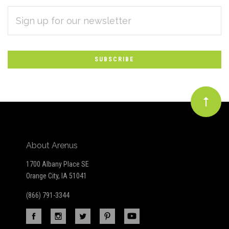
EMAIL
Subscribe
ADDRESS
*
to
Our
newsletter
About Arenus
1700 Albany Place SE
Orange City, IA 51041
(866) 791-3344