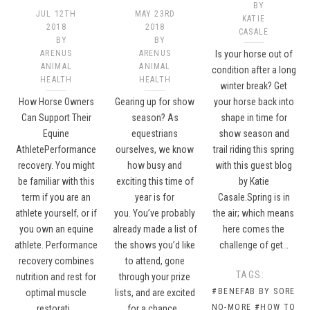
BY
JUL 12TH
MAY 23RD
KATIE
2018
2018
CASALE
BY
BY
ARENUS
ARENUS
Is your horse out of
ANIMAL
ANIMAL
condition after a long
HEALTH
HEALTH
winter break? Get
How Horse Owners
Gearing up for show
your horse back into
Can Support Their
season? As
shape in time for
Equine
equestrians
show season and
AthletePerformance
ourselves, we know
trail riding this spring
recovery. You might
how busy and
with this guest blog
be familiar with this
exciting this time of
by Katie
term if you are an
year is for
Casale.Spring is in
athlete yourself, or if
you. You’ve probably
the air; which means
you own an equine
already made a list of
here comes the
athlete. Performance
the shows you’d like
challenge of get…
recovery combines
to attend, gone
TAGS:
nutrition and rest for
through your prize
#BENEFAB BY SORE
optimal muscle
lists, and are excited
NO-MORE
#HOW TO
restorati…
for a chance…