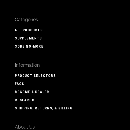
Categories
ALL PRODUCTS
SUPPLEMENTS
SORE NO-MORE
Information
PRODUCT SELECTORS
FAQS
BECOME A DEALER
RESEARCH
SHIPPING, RETURNS, & BILLING
About Us