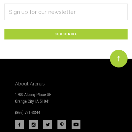
EMAIL
Subscribe
ADDRESS
*
to
Our
newsletter
About Arenus
1700 Albany Place SE
Orange City, IA 51041
(866) 791-3344