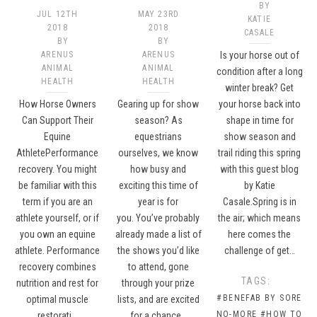
BY
JUL 12TH
MAY 23RD
KATIE
2018
2018
CASALE
BY
BY
ARENUS
ARENUS
Is your horse out of
ANIMAL
ANIMAL
condition after a long
HEALTH
HEALTH
winter break? Get
How Horse Owners
Gearing up for show
your horse back into
Can Support Their
season? As
shape in time for
Equine
equestrians
show season and
AthletePerformance
ourselves, we know
trail riding this spring
recovery. You might
how busy and
with this guest blog
be familiar with this
exciting this time of
by Katie
term if you are an
year is for
Casale.Spring is in
athlete yourself, or if
you. You’ve probably
the air; which means
you own an equine
already made a list of
here comes the
athlete. Performance
the shows you’d like
challenge of get…
recovery combines
to attend, gone
TAGS:
nutrition and rest for
through your prize
#BENEFAB BY SORE
optimal muscle
lists, and are excited
NO-MORE
#HOW TO
restorati…
for a chance…