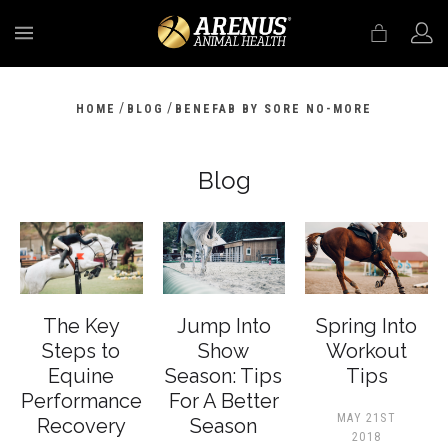
MENU
/
/
HOME
BLOG
BENEFAB BY SORE NO-MORE
Blog
The Key
Jump Into
Spring Into
Steps to
Show
Workout
Equine
Season: Tips
Tips
Performance
For A Better
MAY 21ST
Recovery
Season
2018