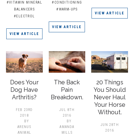
#VITAMIN MINERAL
#CONDITIONING
BALANCERS
#WARM-UPS
VIEW ARTICLE
#ELECTROL
VIEW ARTICLE
VIEW ARTICLE
Does Your
The Back
20 Things
Dog Have
Pain
You Should
Arthritis?
Breakdown.
Never Haul
Your Horse
FEB 23RD
JUL 8TH
Without.
2018
2016
BY
BY
JUN 28TH
ARENUS
AMANDA
2016
ANIMAL
MILLS