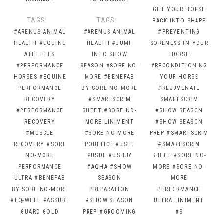
GET YOUR HORSE
TAGS:
TAGS:
BACK INTO SHAPE
#ARENUS ANIMAL
#ARENUS ANIMAL
#PREVENTING
HEALTH
#EQUINE
HEALTH
#JUMP
SORENESS IN YOUR
ATHLETES
INTO SHOW
HORSE
#PERFORMANCE
SEASON
#SORE NO-
#RECONDITIONING
HORSES
#EQUINE
MORE
#BENEFAB
YOUR HORSE
PERFORMANCE
BY SORE NO-MORE
#REJUVENATE
RECOVERY
#SMARTSCRIM
SMARTSCRIM
#PERFORMANCE
SHEET
#SORE NO-
#SHOW SEASON
RECOVERY
MORE LINIMENT
#SHOW SEASON
#MUSCLE
#SORE NO-MORE
PREP
#SMARTSCRIM
RECOVERY
#SORE
POULTICE
#USEF
#SMARTSCRIM
NO-MORE
#USDF
#USHJA
SHEET
#SORE NO-
PERFORMANCE
#AQHA
#SHOW
MORE
#SORE NO-
ULTRA
#BENEFAB
SEASON
MORE
BY SORE NO-MORE
PREPARATION
PERFORMANCE
#EQ-WELL
#ASSURE
#SHOW SEASON
ULTRA LINIMENT
GUARD GOLD
PREP
#GROOMING
#S