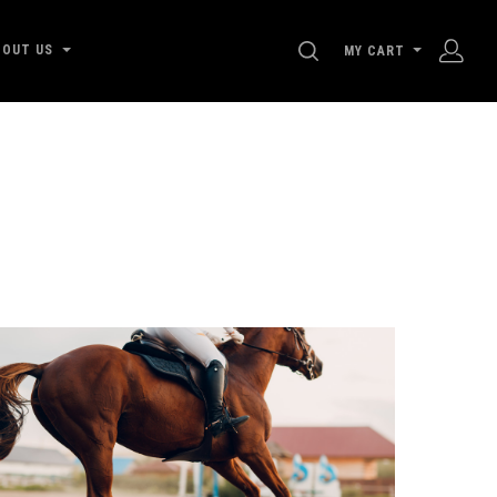
SEARCH
BOUT US
MY CART