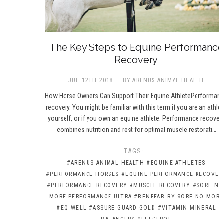
The Key Steps to Equine Performanc
Recovery
JUL 12TH 2018
BY ARENUS ANIMAL HEALTH
How Horse Owners Can Support Their Equine AthletePerforma
recovery. You might be familiar with this term if you are an athl
yourself, or if you own an equine athlete. Performance recove
combines nutrition and rest for optimal muscle restorati…
TAGS:
#ARENUS ANIMAL HEALTH
#EQUINE ATHLETES
#PERFORMANCE HORSES
#EQUINE PERFORMANCE RECOVE
#PERFORMANCE RECOVERY
#MUSCLE RECOVERY
#SORE N
MORE PERFORMANCE ULTRA
#BENEFAB BY SORE NO-MO
#EQ-WELL
#ASSURE GUARD GOLD
#VITAMIN MINERAL
BALANCERS
#ELECTROL