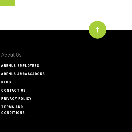
About Us
ARENUS EMPLOYEES
ARENUS AMBASSADORS
BLOG
CONTACT US
PRIVACY POLICY
TERMS AND
CONDITIONS