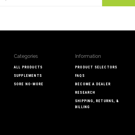
Categories
Information
ALL PRODUCTS
PRODUCT SELECTORS
SUPPLEMENTS
FAQS
SORE NO-MORE
BECOME A DEALER
RESEARCH
SHIPPING, RETURNS, &
BILLING