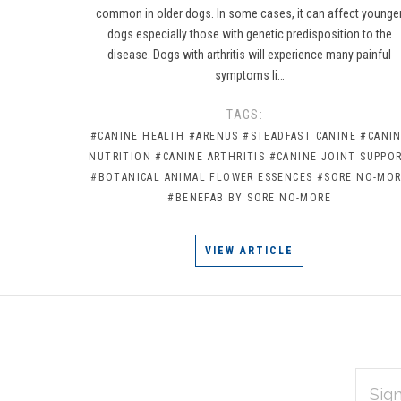
common in older dogs. In some cases, it can affect younge
dogs especially those with genetic predisposition to the
disease. Dogs with arthritis will experience many painful
symptoms li…
TAGS:
#CANINE HEALTH
#ARENUS
#STEADFAST CANINE
#CANI
NUTRITION
#CANINE ARTHRITIS
#CANINE JOINT SUPPO
#BOTANICAL ANIMAL FLOWER ESSENCES
#SORE NO-MO
#BENEFAB BY SORE NO-MORE
VIEW ARTICLE
EMAIL
Subscribe
ADDRES