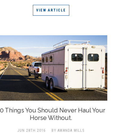
VIEW ARTICLE
0 Things You Should Never Haul Your
Horse Without.
JUN 28TH 2016
BY AMANDA MILLS