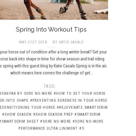
Spring Into Workout Tips
MAY 21ST 2018
BY KATIE CASALE
 your horse out of condition after a long winter break? Get your
orse back into shape in time for show season and trail riding
is spring with this guest blog by Katie Casale.Spring is in the air;
which means here comes the challenge of get…
TAGS:
BENEFAB BY SORE NO-MORE
#HOW TO GET YOUR HORSE
CK INTO SHAPE
#PREVENTING SORENESS IN YOUR HORSE
ECONDITIONING YOUR HORSE
#REJUVENATE SMARTSCRIM
#SHOW SEASON
#SHOW SEASON PREP
#SMARTSCRIM
#SMARTSCRIM SHEET
#SORE NO-MORE
#SORE NO-MORE
PERFORMANCE ULTRA LINIMENT
#S