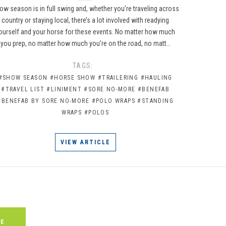
ow season is in full swing and, whether you’re traveling across
country or staying local, there’s a lot involved with readying
ourself and your horse for these events. No matter how much
you prep, no matter how much you’re on the road, no matt…
TAGS:
#SHOW SEASON
#HORSE SHOW
#TRAILERING
#HAULING
#TRAVEL LIST
#LINIMENT
#SORE NO-MORE
#BENEFAB
#BENEFAB BY SORE NO-MORE
#POLO WRAPS
#STANDING
WRAPS
#POLOS
VIEW ARTICLE