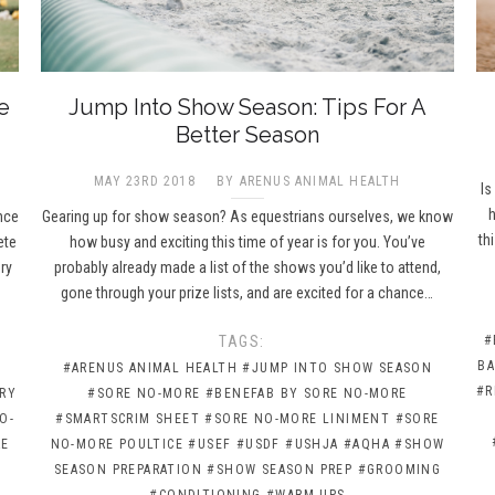
e
Jump Into Show Season: Tips For A
Better Season
MAY 23RD 2018
BY ARENUS ANIMAL HEALTH
Is
h
nce
Gearing up for show season? As equestrians ourselves, we know
th
ete
how busy and exciting this time of year is for you. You’ve
ry
probably already made a list of the shows you’d like to attend,
gone through your prize lists, and are excited for a chance…
TAGS:
#
BA
#ARENUS ANIMAL HEALTH
#JUMP INTO SHOW SEASON
#R
RY
#SORE NO-MORE
#BENEFAB BY SORE NO-MORE
O-
#SMARTSCRIM SHEET
#SORE NO-MORE LINIMENT
#SORE
RE
NO-MORE POULTICE
#USEF
#USDF
#USHJA
#AQHA
#SHOW
SEASON PREPARATION
#SHOW SEASON PREP
#GROOMING
#CONDITIONING
#WARM-UPS