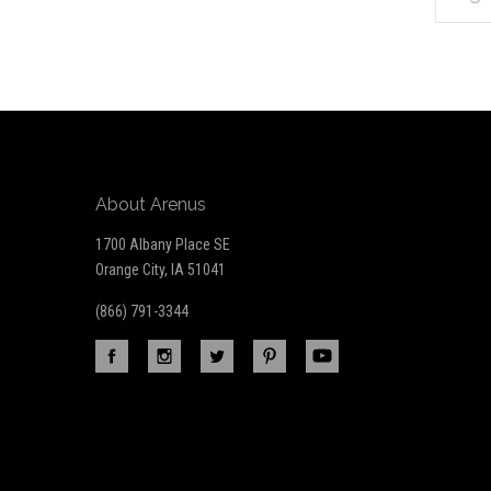
*
to
Our
newsletter
About Arenus
1700 Albany Place SE
Orange City, IA 51041
(866) 791-3344