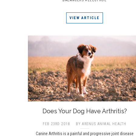
VIEW ARTICLE
Does Your Dog Have Arthritis?
FEB 23RD 2018
BY ARENUS ANIMAL HEALTH
Canine Arthritis is a painful and progressive joint disease