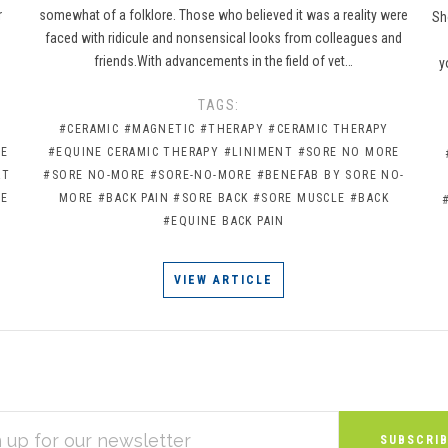
r
somewhat of a folklore. Those who believed it was a reality were
Sh
faced with ridicule and nonsensical looks from colleagues and
friends.With advancements in the field of vet…
y
TAGS:
#CERAMIC
#MAGNETIC
#THERAPY
#CERAMIC THERAPY
NE
#EQUINE CERAMIC THERAPY
#LINIMENT
#SORE NO MORE
RT
#SORE NO-MORE
#SORE-NO-MORE
#BENEFAB BY SORE NO-
RE
MORE
#BACK PAIN
#SORE BACK
#SORE MUSCLE
#BACK
#EQUINE BACK PAIN
VIEW ARTICLE
S