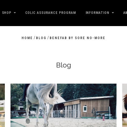
SHOP
COLIC ASSURANCE PROGRAM
INFORMATION
A
/
/
HOME
BLOG
BENEFAB BY SORE NO-MORE
Blog