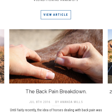
VIEW ARTICLE
The Back Pain Breakdown.
2
JUL 8TH 2016
BY AMANDA MILLS
Until fairly recently, the idea of horses dealing with back pain was